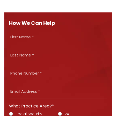
How We Can Help
What Practice Area?*
Social Security
VA