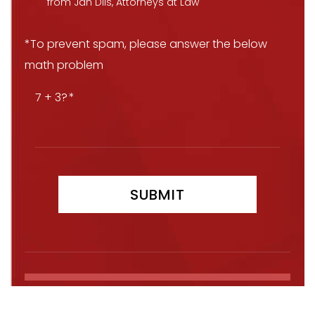
from Jan Dils, Attorneys at Law
*To prevent spam, please answer the below
math problem
7 + 3?