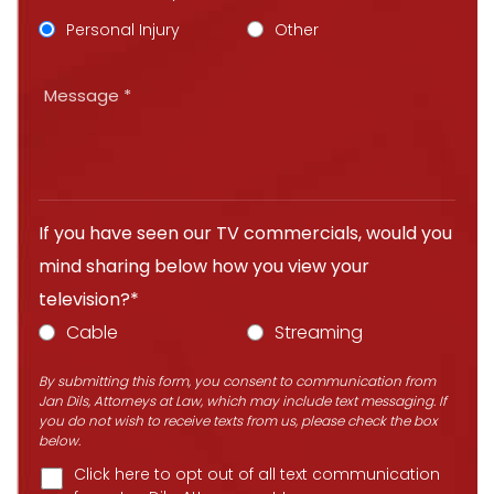
Personal Injury
Other
If you have seen our TV commercials, would you
mind sharing below how you view your
television?*
Cable
Streaming
By submitting this form, you consent to communication from
Jan Dils, Attorneys at Law, which may include text messaging. If
you do not wish to receive texts from us, please check the box
below.
Click here to opt out of all text communication