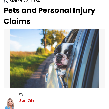
March 22, 2024
Pets and Personal Injury
Claims
by
Jan Dils