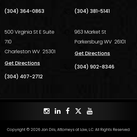
(304) 364-0863
(304) 381-5141
500 Virginia St E Suite
963 Market St
710
Parkersburg
WV
26101
Charleston
WV
25301
Get Directions
Get Directions
(304) 902-8346
(304) 407-2712
Copyright © 2026 Jan Dils, Attorneys at Law, L.C. All Rights Reserved.