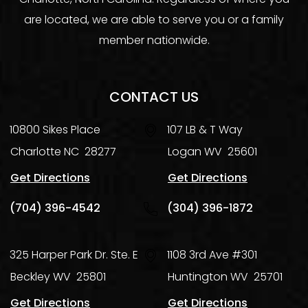
are located, we are able to serve you or a family
member nationwide.
CONTACT US
10800 Sikes Place
107 LB & T Way
Charlotte
NC
28277
Logan
WV
25601
Get Directions
Get Directions
(704) 396-4542
(304) 396-1872
325 Harper Park Dr. Ste. E
1108 3rd Ave #301
Beckley
WV
25801
Huntington
WV
25701
Get Directions
Get Directions