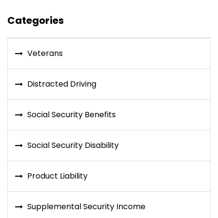
Categories
Veterans
Distracted Driving
Social Security Benefits
Social Security Disability
Product Liability
Supplemental Security Income