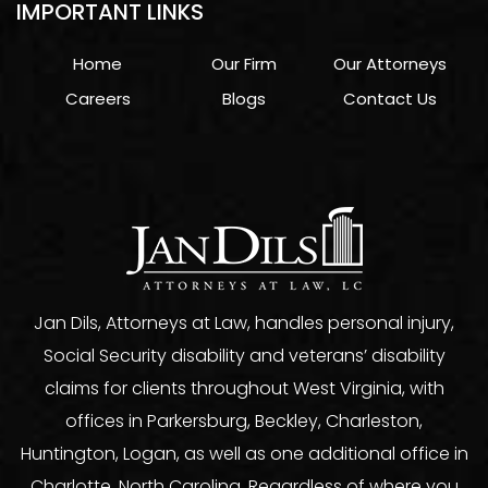
IMPORTANT LINKS
Home
Our Firm
Our Attorneys
Careers
Blogs
Contact Us
Jan Dils, Attorneys at Law, handles personal injury,
Social Security disability and veterans’ disability
claims for clients throughout West Virginia, with
offices in Parkersburg, Beckley, Charleston,
Huntington, Logan, as well as one additional office in
Charlotte, North Carolina. Regardless of where you