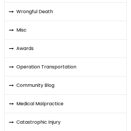
Wrongful Death
Misc
Awards
Operation Transportation
Community Blog
Medical Malpractice
Catastrophic Injury