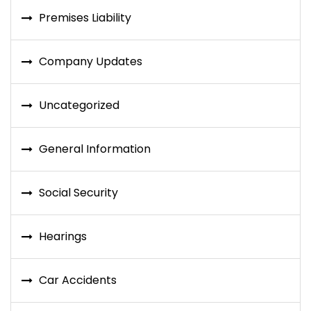
Premises Liability
Company Updates
Uncategorized
General Information
Social Security
Hearings
Car Accidents