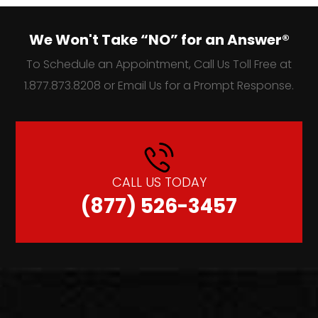
We Won't Take “NO” for an Answer®
To Schedule an Appointment, Call Us Toll Free at
1.877.873.8208 or Email Us for a Prompt Response.
CALL US TODAY
(877) 526-3457