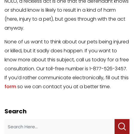
NOLO, a reckless act is one that the defendant knows
or should know is likely to result in a kind of harm
(here, injury to a pet), but goes through with the act
anyway.
None of us want to think about our pets being injured
or killed, but it sadly does happen. If you want to
know more about this subject, call us today for a free
consultation. Our toll-free number is 1-877-526-3457.
If you’d rather communicate electronically, fill out this
form
so we can contact you at a better time.
Search