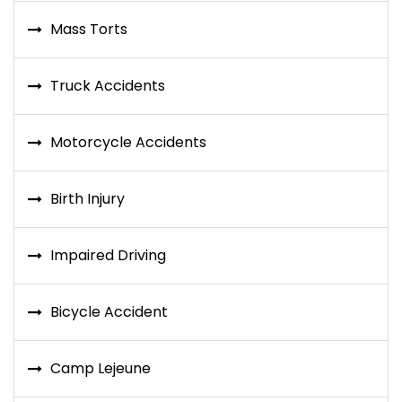
Mass Torts
Truck Accidents
Motorcycle Accidents
Birth Injury
Impaired Driving
Bicycle Accident
Camp Lejeune