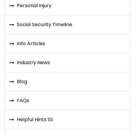
Personal Injury
Social Security Timeline
Info Articles
Industry News
Blog
FAQs
Helpful Hints SS