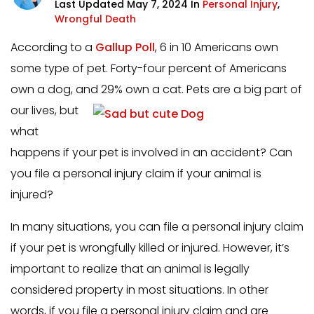
Last Updated May 7, 2024 In
Personal Injury
,
Wrongful Death
According to a
Gallup Poll
, 6 in 10 Americans own
some type of pet. Forty-four percent of Americans
own a dog, and 29% own a cat. Pets are a big part of
our
lives, but
what
happens if your pet is involved in an accident? Can
you file a personal injury claim if your animal is
injured?
In many situations, you can file a personal injury claim
if your pet is wrongfully killed or injured. However, it’s
important to realize that an animal is legally
considered property in most situations. In other
words, if you file a personal injury claim and are