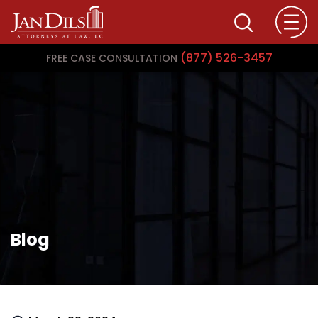
(877) 526-3457
FREE CASE CONSULTATION
Blog