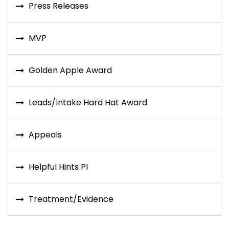
Press Releases
MVP
Golden Apple Award
Leads/Intake Hard Hat Award
Appeals
Helpful Hints PI
Treatment/Evidence