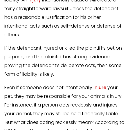
fairly straightforward lawsuit unless the defendant
has a reasonable justification for his or her
intentional acts, such as self-defense or defense of
others.
If the defendant injured or killed the plaintiff’s pet on
purpose, and the plaintiff has strong evidence
proving the defendant’s deliberate acts, then some
form of liability is likely.
Even if someone does not intentionally
injure
your
pet, they may be responsible for your animal’s injury.
For instance, if a person acts recklessly and injures
your animal, they may still be held financially liable.
But what does acting recklessly mean? According to