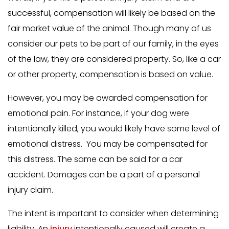
successful, compensation will likely be based on the
fair market value of the animal. Though many of us
consider our pets to be part of our family, in the eyes
of the law, they are considered property. So, like a car
or other property, compensation is based on value.
However, you may be awarded compensation for
emotional pain. For instance, if your dog were
intentionally killed, you would likely have some level of
emotional distress. You may be compensated for
this distress. The same can be said for a car
accident. Damages can be a part of a personal
injury claim.
The intent is important to consider when determining
liability. An
injury
intentionally caused will create a