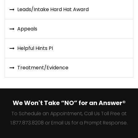
Leads/Intake Hard Hat Award
Appeals
Helpful Hints PI
Treatment/Evidence
We Won't Take “NO” for an Answer®
To Schedule an Appointment, Call Us Toll Free at
1.877.873.8208 or Email Us for a Prompt Response.