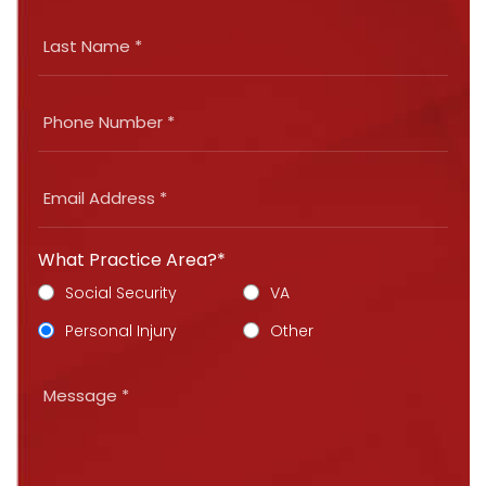
What Practice Area?*
Social Security
VA
Personal Injury
Other