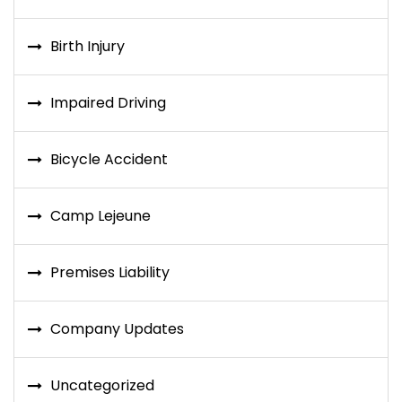
Birth Injury
Impaired Driving
Bicycle Accident
Camp Lejeune
Premises Liability
Company Updates
Uncategorized