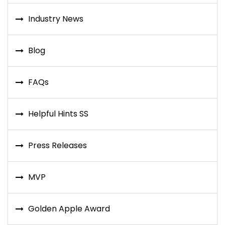
Industry News
Blog
FAQs
Helpful Hints SS
Press Releases
MVP
Golden Apple Award