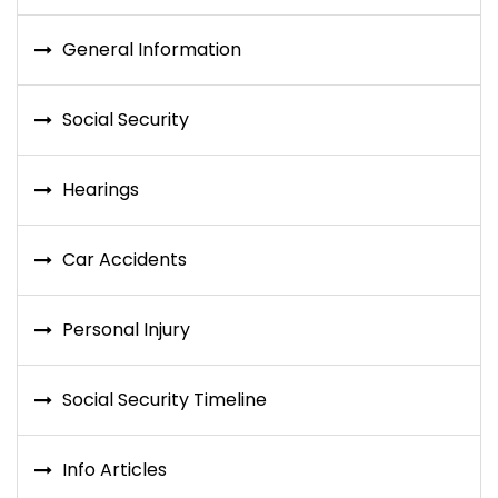
General Information
Social Security
Hearings
Car Accidents
Personal Injury
Social Security Timeline
Info Articles