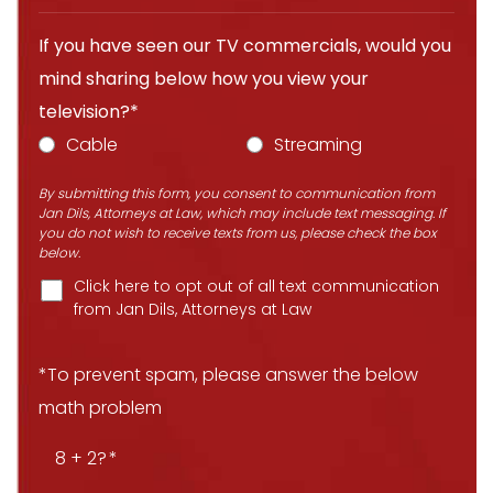
If you have seen our TV commercials, would you
mind sharing below how you view your
television?*
Cable
Streaming
By submitting this form, you consent to communication from
Jan Dils, Attorneys at Law, which may include text messaging. If
you do not wish to receive texts from us, please check the box
below.
Click here to opt out of all text communication
from Jan Dils, Attorneys at Law
*To prevent spam, please answer the below
math problem
8 + 2?