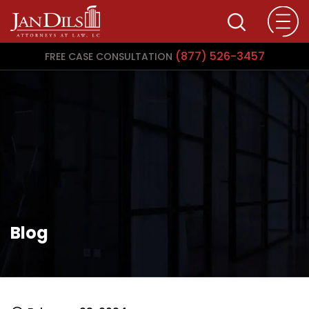
(877) 526-3457
FREE CASE CONSULTATION
Blog