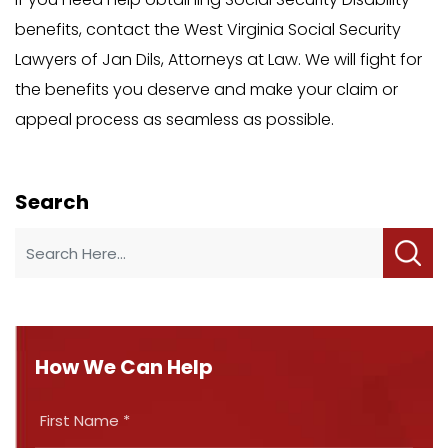
benefits, contact the West Virginia Social Security
Lawyers of Jan Dils, Attorneys at Law. We will fight for
the benefits you deserve and make your claim or
appeal process as seamless as possible.
Search
How We Can Help