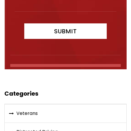
Categories
Veterans