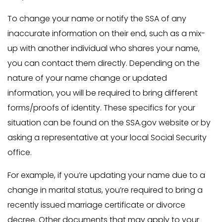
To change your name or notify the SSA of any
inaccurate information on their end, such as a mix-
up with another individual who shares your name,
you can contact them directly. Depending on the
nature of your name change or updated
information, you will be required to bring different
forms/proofs of identity. These specifics for your
situation can be found on the SSA.gov website or by
asking a representative at your local Social Security
office.
For example, if you’re updating your name due to a
change in marital status, you’re required to bring a
recently issued marriage certificate or divorce
decree. Other documents that may apply to your