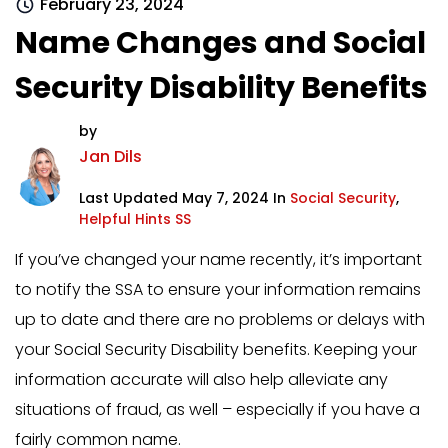
February 23, 2024
Name Changes and Social
Security Disability Benefits
by
Jan Dils
Last Updated May 7, 2024 In
Social Security
,
Helpful Hints SS
If you’ve changed your name recently, it’s important
to notify the SSA to ensure your information remains
up to date and there are no problems or delays with
your Social Security Disability benefits. Keeping your
information accurate will also help alleviate any
situations of fraud, as well – especially if you have a
fairly common name.