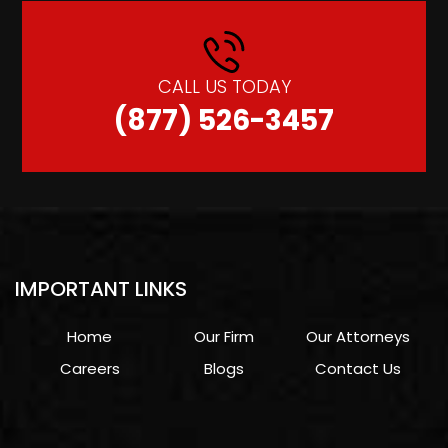
CALL US TODAY
(877) 526-3457
IMPORTANT LINKS
Home
Our Firm
Our Attorneys
Careers
Blogs
Contact Us