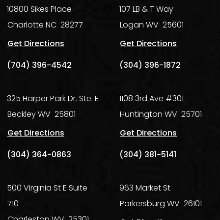
10800 Sikes Place
107 LB & T Way
Charlotte
NC
28277
Logan
WV
25601
Get Directions
Get Directions
(704) 396-4542
(304) 396-1872
325 Harper Park Dr. Ste. E
1108 3rd Ave #301
Beckley
WV
25801
Huntington
WV
25701
Get Directions
Get Directions
(304) 364-0863
(304) 381-5141
500 Virginia St E Suite
963 Market St
710
Parkersburg
WV
26101
Charleston
WV
25301