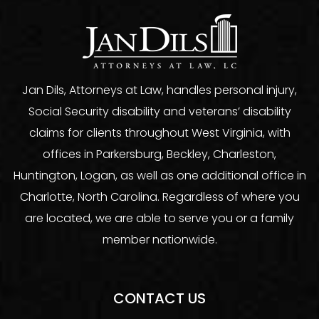
Jan Dils, Attorneys at Law, handles personal injury,
Social Security disability and veterans’ disability
claims for clients throughout West Virginia, with
offices in Parkersburg, Beckley, Charleston,
Huntington, Logan, as well as one additional office in
Charlotte, North Carolina. Regardless of where you
are located, we are able to serve you or a family
member nationwide.
CONTACT US