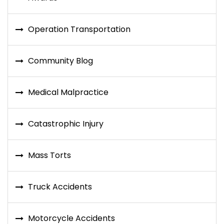
Operation Transportation
Community Blog
Medical Malpractice
Catastrophic Injury
Mass Torts
Truck Accidents
Motorcycle Accidents