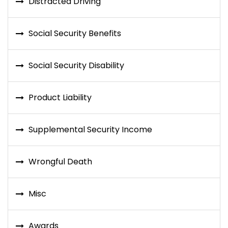
Distracted Driving
Social Security Benefits
Social Security Disability
Product Liability
Supplemental Security Income
Wrongful Death
Misc
Awards