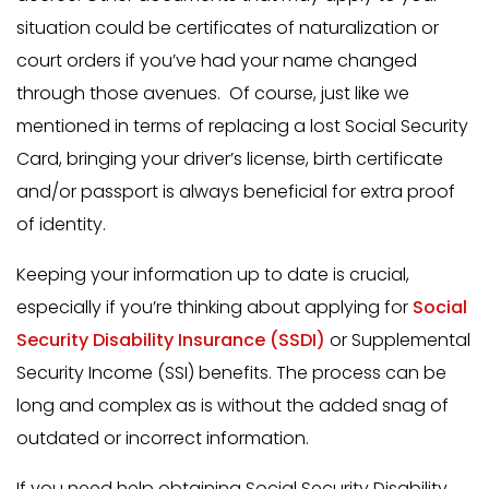
situation could be certificates of naturalization or
court orders if you’ve had your name changed
through those avenues. Of course, just like we
mentioned in terms of replacing a lost Social Security
Card, bringing your driver’s license, birth certificate
and/or passport is always beneficial for extra proof
of identity.
Keeping your information up to date is crucial,
especially if you’re thinking about applying for
Social
Security Disability Insurance (SSDI)
or Supplemental
Security Income (SSI) benefits. The process can be
long and complex as is without the added snag of
outdated or incorrect information.
If you need help obtaining Social Security Disability