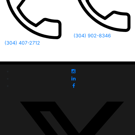
(304) 902-8346
(304) 407-2712