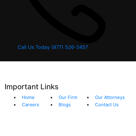
Call Us Today
(877) 526-3457
Important Links
Home
Our Firm
Our Attorneys
Careers
Blogs
Contact Us