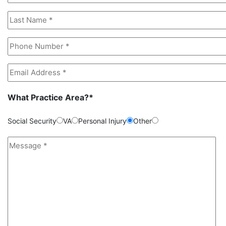
What Practice Area?*
Social Security
VA
Personal Injury
Other