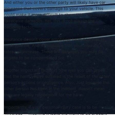
And either you or the other party will likely have car
insurance that covers damage to your vehicle. This
could make it more difficult to show that you deserve
to receive damages. Yet, this is not always the
deciding factor.
Insurance doesn’t cover emotional harm or a loss in
quality of life. And it’s possible that your insurance
rates will increase. These are damages you may be
eligible to
be compensated
for.
Another important factor is how well you can prove
that the harm you’ve suffered is the result of the other
person’s actions or negligence
. Also, J
ust
because the
other person has been in the incident, doesn’t mean
they are
legally
responsible for the harm
.
Importantly
, if your personal injury case is to be
“frivolous” – meaning it lacks the merit to
be brought