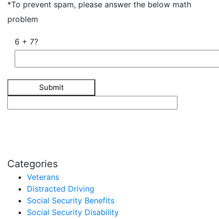
*To prevent spam, please answer the below math
problem
6 + 7?
Categories
Veterans
Distracted Driving
Social Security Benefits
Social Security Disability