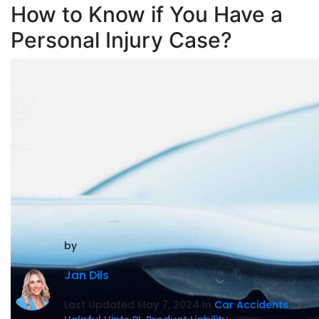
How to Know if You Have a
Personal Injury Case?
by
Jan Dils
Last Updated May 7, 2024 In
Car Accidents
,