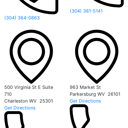
(304) 381-5141
(304) 364-0863
500 Virginia St E Suite
963 Market St
710
Parkersburg
WV
26101
Charleston
WV
25301
Get Directions
Get Directions