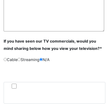
If you have seen our TV commercials, would you
mind sharing below how you view your television?*
Cable
Streaming
N/A
By submitting this form, you consent to communication from Jan Dils,
Attorneys at Law, which may include text messaging. If you do not wish to
receive texts from us, please check the box below.
Click here to opt out of all text communication from Jan
Dils, Attorneys at Law