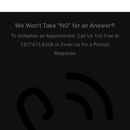
We Won't Take “NO” for an Answer®
To Schedule an Appointment, Call Us Toll Free at
1.877.873.8208 or Email Us for a Prompt
Response.