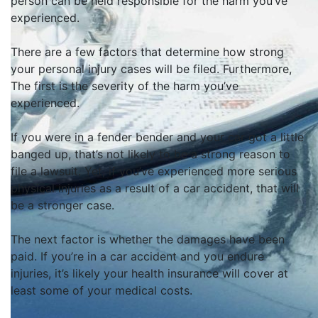
person can
be held
responsible for the harm you’ve
experienced
.
There are a few factors that determine how strong
your personal injury cases will be filed. Furthermore,
The first is the severity of the harm you’ve
experienced.
If you were in a fender bender and your car got a little
banged up, that’s not likely to be a strong reason to
file a lawsuit.
Yet, if you’ve experienced more serious
physical injuries as a result of a car accident, that will
be a stronger case
.
The next factor is whether the damages have
been
paid
.
If you’re in a car accident and you endure
injuries, it’s likely your health insurance will cover at
least some of your medical costs
.