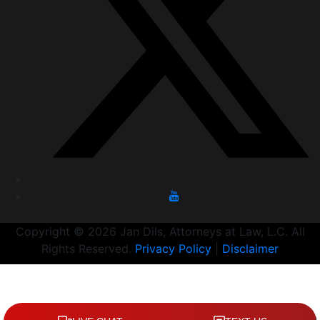
Copyright © 2026 Jan Dils, Attorneys at Law, L.C. All
Rights Reserved.
Privacy Policy
|
Disclaimer