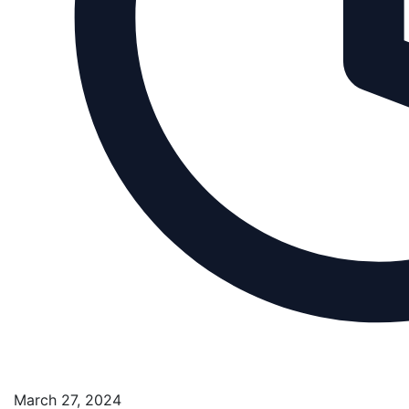
March 27, 2024