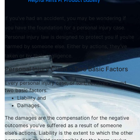
Helpful Hints PI
,
Product Liability
If you’ve had an accident, you may be wondering if
you have the foundation for a personal injury case.
Personal injury law is designed to protect you if you’re
harmed by someone else. Either by actions, they’ve
taken or by their negligence.
Personal Injury Claim – Two Basic Factors
Every personal injury case, or tort, revolves around
two basic factors.
Liability and
Damages.
The damages are the compensation for the negative
outcomes you’ve suffered as a result of someone
else’s actions
.
Liability is the extent to which the other