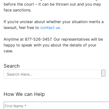
before the court – it can
be thrown
out and you may
face sanctions
.
If you’re unclear about whether your situation merits a
lawsuit, feel free to
contact us.
Anytime at 877-526-3457. Our representatives will be
happy to speak with you about the details of your
case.
Search
How We can Help