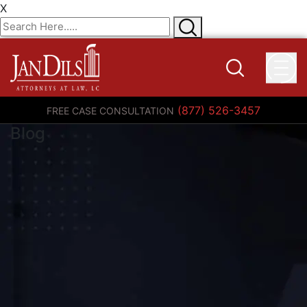
X
(877) 526-3457
FREE CASE CONSULTATION
Blog