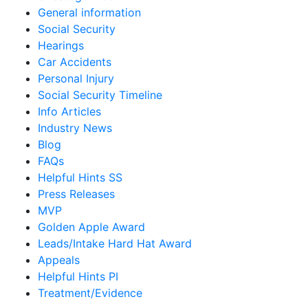
General information
Social Security
Hearings
Car Accidents
Personal Injury
Social Security Timeline
Info Articles
Industry News
Blog
FAQs
Helpful Hints SS
Press Releases
MVP
Golden Apple Award
Leads/Intake Hard Hat Award
Appeals
Helpful Hints PI
Treatment/Evidence