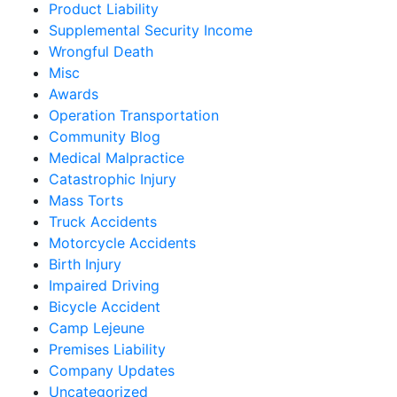
Product Liability
Supplemental Security Income
Wrongful Death
Misc
Awards
Operation Transportation
Community Blog
Medical Malpractice
Catastrophic Injury
Mass Torts
Truck Accidents
Motorcycle Accidents
Birth Injury
Impaired Driving
Bicycle Accident
Camp Lejeune
Premises Liability
Company Updates
Uncategorized