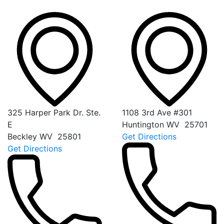
325 Harper Park Dr. Ste.
1108 3rd Ave #301
E
Huntington
WV
25701
Beckley
WV
25801
Get Directions
Get Directions