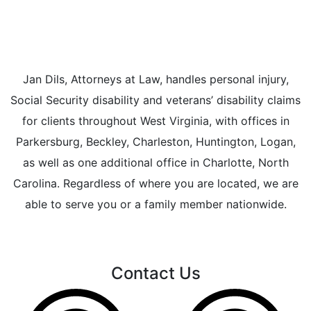
Jan Dils, Attorneys at Law, handles personal injury,
Social Security disability and veterans’ disability claims
for clients throughout West Virginia, with offices in
Parkersburg, Beckley, Charleston, Huntington, Logan,
as well as one additional office in Charlotte, North
Carolina. Regardless of where you are located, we are
able to serve you or a family member nationwide.
Contact Us