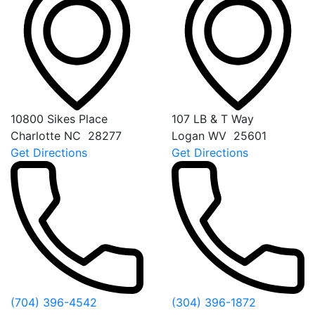
10800 Sikes Place
107 LB & T Way
Charlotte
NC
28277
Logan
WV
25601
Get Directions
Get Directions
(704) 396-4542
(304) 396-1872