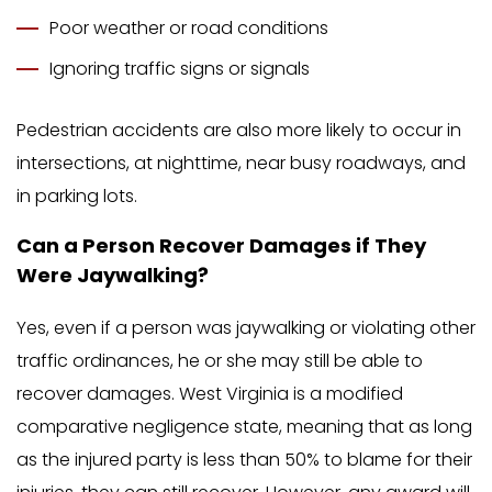
Poor weather or road conditions
Ignoring traffic signs or signals
Pedestrian accidents are also more likely to occur in
intersections, at nighttime, near busy roadways, and
in parking lots.
Can a Person Recover Damages if They
Were Jaywalking?
Yes, even if a person was jaywalking or violating other
traffic ordinances, he or she may still be able to
recover damages. West Virginia is a modified
comparative negligence state, meaning that as long
as the injured party is less than 50% to blame for their