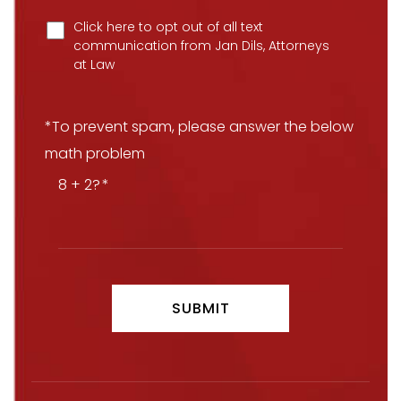
Click here to opt out of all text
communication from Jan Dils, Attorneys
at Law
*To prevent spam, please answer the below
math problem
8 + 2?