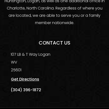
Huntington, Logan, as well as one additional office in
Charlotte, North Carolina. Regardless of where you
are located, we are able to serve you or a family
member nationwide.
CONTACT US
107 LB & T Way
Logan
WV
25601
Get Directions
(304) 396-1872