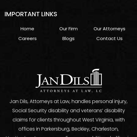
IMPORTANT LINKS
Home
Our Firm
Our Attorneys
Careers
Blogs
Contact Us
Jan Dils, Attorneys at Law, handles personal injury,
Social Security disability and veterans’ disability
claims for clients throughout West Virginia, with
offices in Parkersburg, Beckley, Charleston,