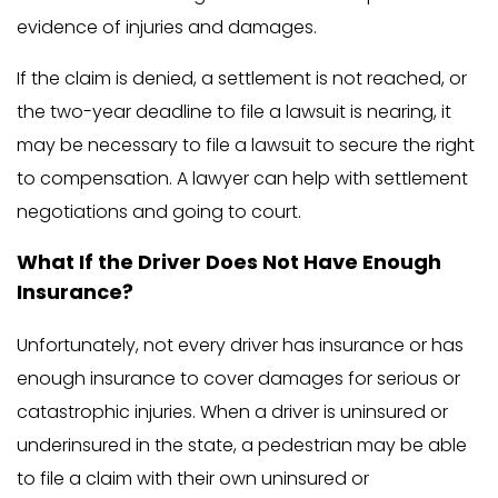
evidence of injuries and damages.
If the claim is denied, a settlement is not reached, or
the two-year deadline to file a lawsuit is nearing, it
may be necessary to file a lawsuit to secure the right
to compensation. A lawyer can help with settlement
negotiations and going to court.
What If the Driver Does Not Have Enough
Insurance?
Unfortunately, not every driver has insurance or has
enough insurance to cover damages for serious or
catastrophic injuries. When a driver is uninsured or
underinsured in the state, a pedestrian may be able
to file a claim with their own uninsured or