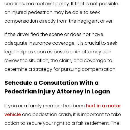
underinsured motorist policy. If that is not possible,
an injured pedestrian may be able to seek
compensation directly from the negligent driver.
If the driver fled the scene or does not have
adequate insurance coverage, it is crucial to seek
legal help as soon as possible. An attorney can
review the situation, the claim, and coverage to
determine a strategy for pursuing compensation.
Schedule a Consultation With a
Pedestrian Injury Attorney in Logan
If you or a family member has been
hurt in a motor
vehicle
and pedestrian crash, it is important to take
action to secure your right to a fair settlement. The