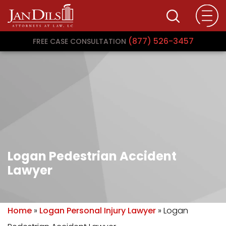
(877) 526-3457
FREE CASE CONSULTATION
Logan Pedestrian Accident
Lawyer
Home
»
Logan Personal Injury Lawyer
»
Logan