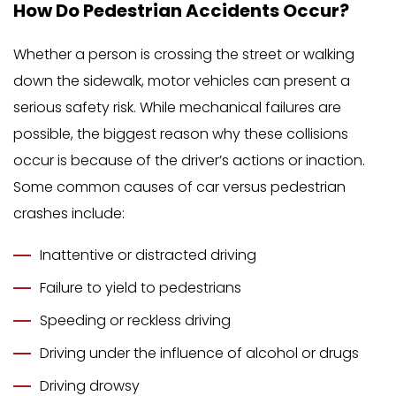
How Do Pedestrian Accidents Occur?
Whether a person is crossing the street or walking
down the sidewalk, motor vehicles can present a
serious safety risk. While mechanical failures are
possible, the biggest reason why these collisions
occur is because of the driver’s actions or inaction.
Some common causes of car versus pedestrian
crashes include:
Inattentive or distracted driving
Failure to yield to pedestrians
Speeding or reckless driving
Driving under the influence of alcohol or drugs
Driving drowsy