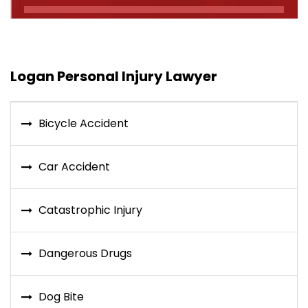
Logan Personal Injury Lawyer
Bicycle Accident
Car Accident
Catastrophic Injury
Dangerous Drugs
Dog Bite