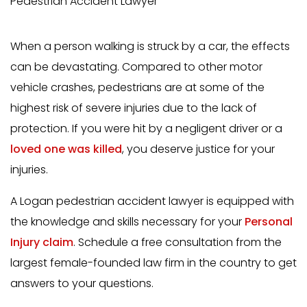
Pedestrian Accident Lawyer
When a person walking is struck by a car, the effects
can be devastating. Compared to other motor
vehicle crashes, pedestrians are at some of the
highest risk of severe injuries due to the lack of
protection. If you were hit by a negligent driver or a
loved one was killed
, you deserve justice for your
injuries.
A Logan pedestrian accident lawyer is equipped with
the knowledge and skills necessary for your
Personal
Injury claim
. Schedule a free consultation from the
largest female-founded law firm in the country to get
answers to your questions.