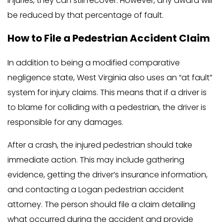
injuries, they can still recover. However, any award will
be reduced by that percentage of fault.
How to File a Pedestrian Accident Claim
In addition to being a modified comparative
negligence state, West Virginia also uses an “at fault”
system for injury claims. This means that if a driver is
to blame for colliding with a pedestrian, the driver is
responsible for any damages.
After a crash, the injured pedestrian should take
immediate action. This may include gathering
evidence, getting the driver’s insurance information,
and contacting a Logan pedestrian accident
attorney. The person should file a claim detailing
what occurred during the accident and provide