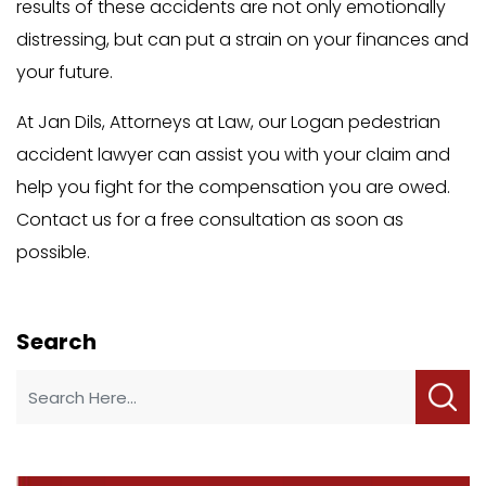
results of these accidents are not only emotionally
distressing, but can put a strain on your finances and
your future.
At Jan Dils, Attorneys at Law, our Logan pedestrian
accident lawyer can assist you with your claim and
help you fight for the compensation you are owed.
Contact us for a free consultation as soon as
possible.
Search