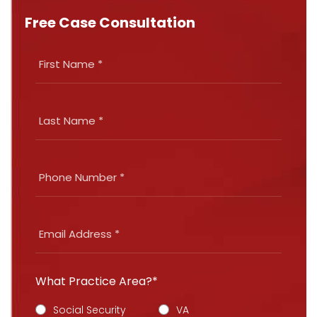
Free Case Consultation
What Practice Area?*
Social Security
VA