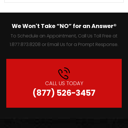
We Won't Take “NO” for an Answer®
To Schedule an Appointment, Call Us Toll Free at
1.877.873.8208 or Email Us for a Prompt Response.
CALL US TODAY
(877) 526-3457