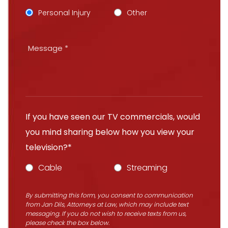
Personal Injury
Other
If you have seen our TV commercials, would
you mind sharing below how you view your
television?*
Cable
Streaming
By submitting this form, you consent to communication
from Jan Dils, Attorneys at Law, which may include text
messaging. If you do not wish to receive texts from us,
please check the box below.