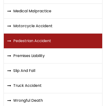
Medical Malpractice
Motorcycle Accident
Pedestrian Accident
Premises Liability
Slip And Fall
Truck Accident
Wrongful Death