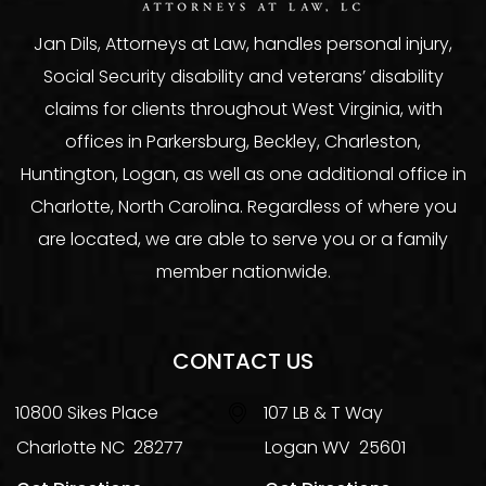
Jan Dils, Attorneys at Law, handles personal injury,
Social Security disability and veterans’ disability
claims for clients throughout West Virginia, with
offices in Parkersburg, Beckley, Charleston,
Huntington, Logan, as well as one additional office in
Charlotte, North Carolina. Regardless of where you
are located, we are able to serve you or a family
member nationwide.
CONTACT US
10800 Sikes Place
107 LB & T Way
Charlotte
NC
28277
Logan
WV
25601