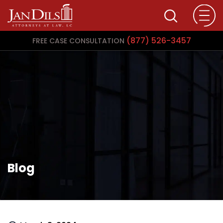
(877) 526-3457
FREE CASE CONSULTATION
Blog