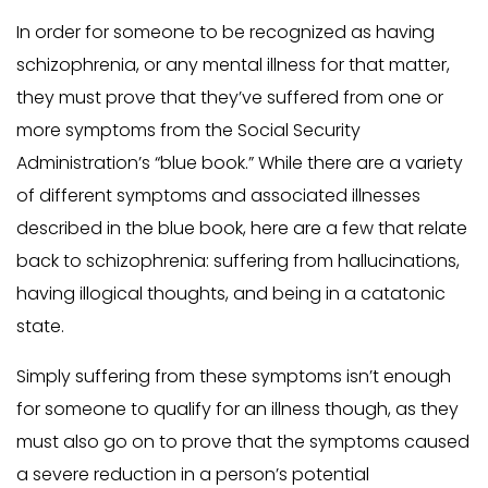
In order for someone to be recognized as having
schizophrenia, or any mental illness for that matter,
they must prove that they’ve suffered from one or
more symptoms from the Social Security
Administration’s “blue book.” While there are a variety
of different symptoms and associated illnesses
described in the blue book, here are a few that relate
back to schizophrenia: suffering from hallucinations,
having illogical thoughts, and being in a catatonic
state.
Simply suffering from these symptoms isn’t enough
for someone to qualify for an illness though, as they
must also go on to prove that the symptoms caused
a severe reduction in a person’s potential