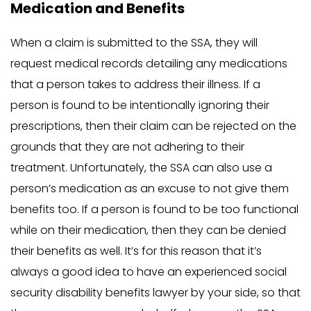
Medication and Benefits
When a claim is submitted to the SSA, they will
request medical records detailing any medications
that a person takes to address their illness. If a
person is found to be intentionally ignoring their
prescriptions, then their claim can be rejected on the
grounds that they are not adhering to their
treatment. Unfortunately, the SSA can also use a
person’s medication as an excuse to not give them
benefits too. If a person is found to be too functional
while on their medication, then they can be denied
their benefits as well. It’s for this reason that it’s
always a good idea to have an experienced social
security disability benefits lawyer by your side, so that