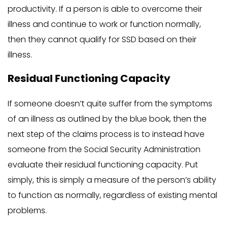
productivity. If a person is able to overcome their
illness and continue to work or function normally,
then they cannot qualify for SSD based on their
illness.
Residual Functioning Capacity
If someone doesn’t quite suffer from the symptoms
of an illness as outlined by the blue book, then the
next step of the claims process is to instead have
someone from the Social Security Administration
evaluate their residual functioning capacity. Put
simply, this is simply a measure of the person’s ability
to function as normally, regardless of existing mental
problems.