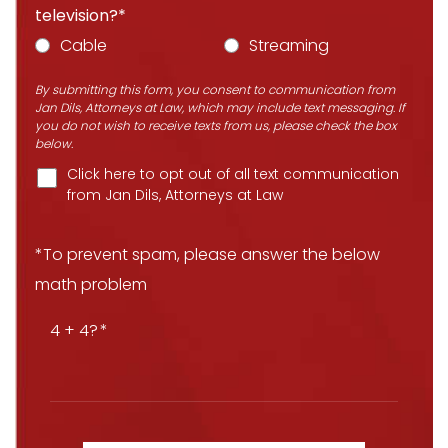
television?*
Cable
Streaming
By submitting this form, you consent to communication from
Jan Dils, Attorneys at Law, which may include text messaging. If
you do not wish to receive texts from us, please check the box
below.
Click here to opt out of all text communication
from Jan Dils, Attorneys at Law
*To prevent spam, please answer the below
math problem
4 + 4?