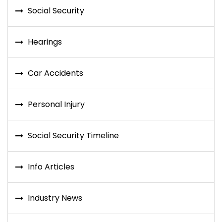
Social Security
Hearings
Car Accidents
Personal Injury
Social Security Timeline
Info Articles
Industry News