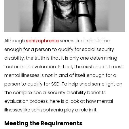
Although
schizophrenia
seems like it should be
enough for a person to qualify for social security
disability, the truth is that it is only one determining
factor in an evaluation. In fact, the existence of most
mental illnesses is not in and of itself enough for a
person to qualify for SSD. To help shed some light on
the complex social security disability benefits
evaluation process, here is a look at how mental
illnesses like schizophrenia play a role in it.
Meeting the Requirements