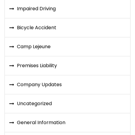
Impaired Driving
Bicycle Accident
Camp Lejeune
Premises Liability
Company Updates
Uncategorized
General Information