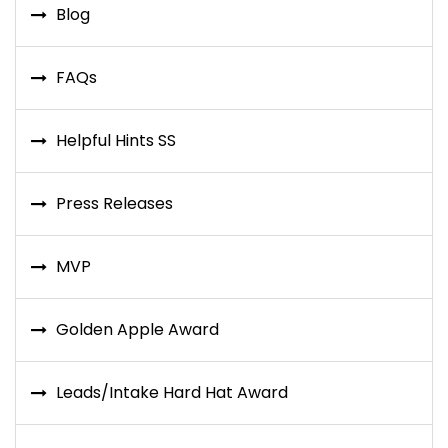
Blog
FAQs
Helpful Hints SS
Press Releases
MVP
Golden Apple Award
Leads/Intake Hard Hat Award