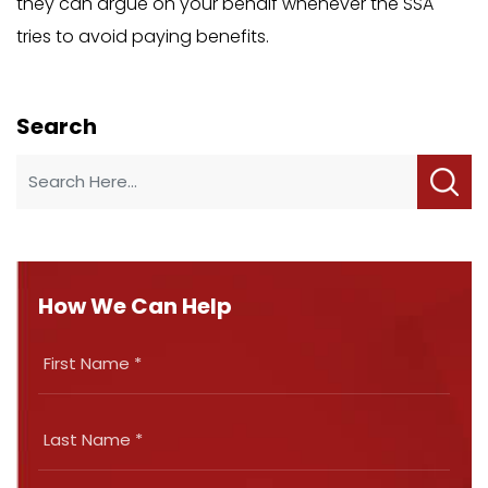
they can argue on your behalf whenever the SSA
tries to avoid paying benefits.
Search
How We Can Help