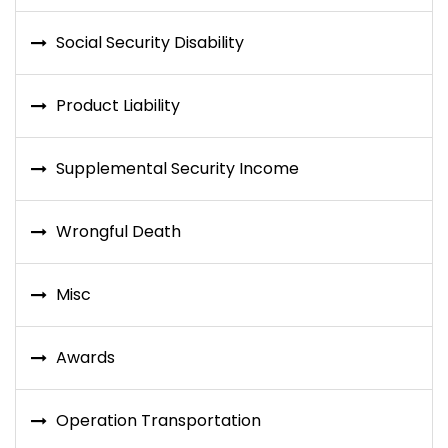
Social Security Disability
Product Liability
Supplemental Security Income
Wrongful Death
Misc
Awards
Operation Transportation