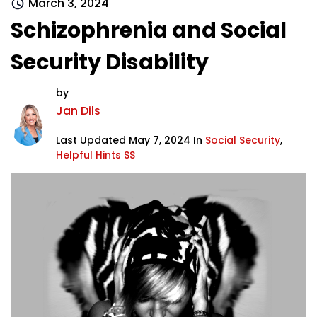
March 3, 2024
Schizophrenia and Social
Security Disability
by
Jan Dils
Last Updated May 7, 2024 In
Social Security
,
Helpful Hints SS