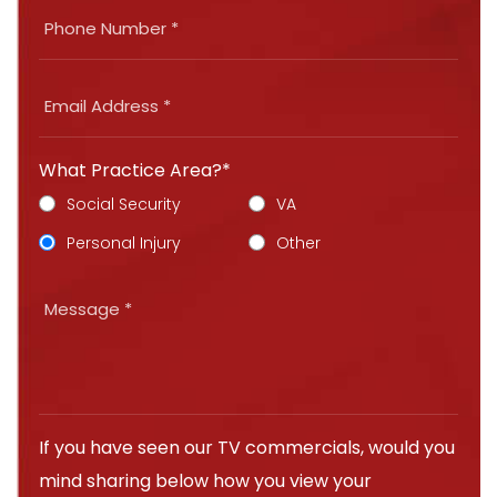
What Practice Area?*
Social Security
VA
Personal Injury
Other
If you have seen our TV commercials, would you
mind sharing below how you view your