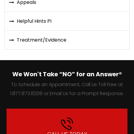
Appeals
Helpful Hints PI
Treatment/Evidence
We Won't Take “NO” for an Answer®
To Schedule an Appointment, Call Us Toll Free at
1.877.873.8208 or Email Us for a Prompt Response.