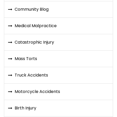
Community Blog
Medical Malpractice
Catastrophic Injury
Mass Torts
Truck Accidents
Motorcycle Accidents
Birth Injury