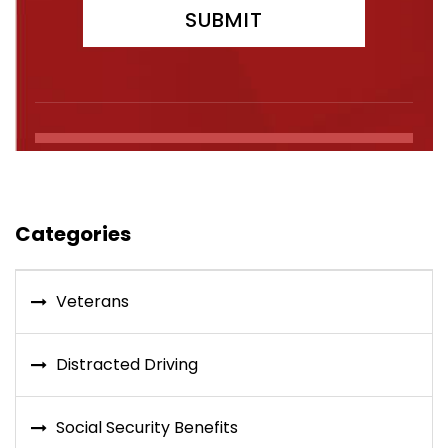
Categories
Veterans
Distracted Driving
Social Security Benefits