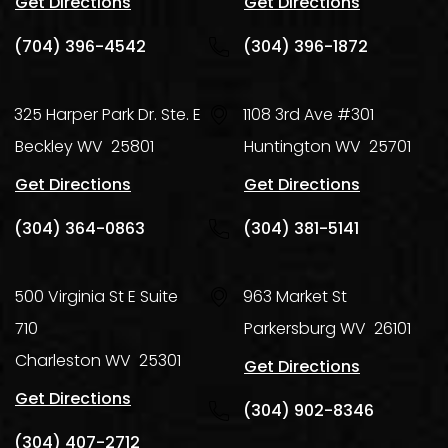
Get Directions
Get Directions
(704) 396-4542
(304) 396-1872
325 Harper Park Dr. Ste. E
1108 3rd Ave #301
Beckley
WV
25801
Huntington
WV
25701
Get Directions
Get Directions
(304) 364-0863
(304) 381-5141
500 Virginia St E Suite
963 Market St
710
Parkersburg
WV
26101
Charleston
WV
25301
Get Directions
Get Directions
(304) 902-8346
(304) 407-2712