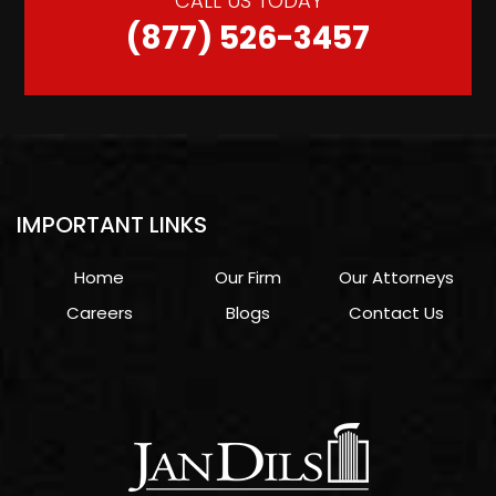
CALL US TODAY
(877) 526-3457
IMPORTANT LINKS
Home
Our Firm
Our Attorneys
Careers
Blogs
Contact Us