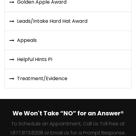
Golden Apple Award
Leads/Intake Hard Hat Award
Appeals
Helpful Hints PI
Treatment/Evidence
We Won't Take “NO” for an Answer®
To Schedule an Appointment, Call Us Toll Free at
1.877.873.8208 or Email Us for a Prompt Response.