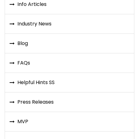
Info Articles
Industry News
Blog
FAQs
Helpful Hints SS
Press Releases
MVP