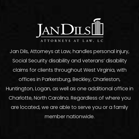
Jan Dils, Attorneys at Law, handles personal injury,
Social Security disability and veterans’ disability
claims for clients throughout West Virginia, with
offices in Parkersburg, Beckley, Charleston,
Huntington, Logan, as well as one additional office in
Charlotte, North Carolina. Regardless of where you
are located, we are able to serve you or a family
member nationwide.