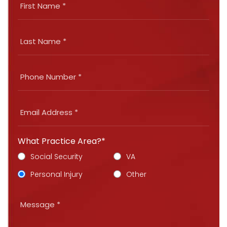
What Practice Area?*
Social Security
VA
Personal Injury
Other