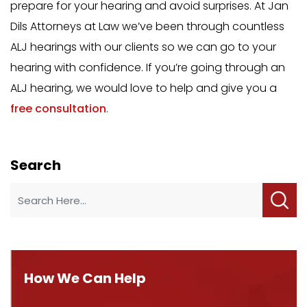
prepare for your hearing and avoid surprises. At Jan
Dils Attorneys at Law we’ve been through countless
ALJ hearings with our clients so we can go to your
hearing with confidence. If you’re going through an
ALJ hearing, we would love to help and give you a
free consultation
.
Search
How We Can Help