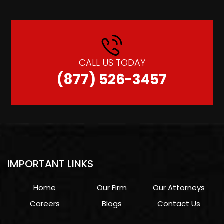
CALL US TODAY
(877) 526-3457
IMPORTANT LINKS
Home
Our Firm
Our Attorneys
Careers
Blogs
Contact Us