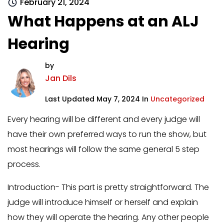
February 21, 2024
What Happens at an ALJ
Hearing
by
Jan Dils
Last Updated May 7, 2024 In
Uncategorized
Every hearing will be different and every judge will
have their own preferred ways to run the show, but
most hearings will follow the same general 5 step
process.
Introduction- This part is pretty straightforward. The
judge will introduce himself or herself and explain
how they will operate the hearing. Any other people