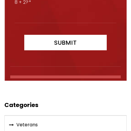
8 + 2?
Categories
Veterans