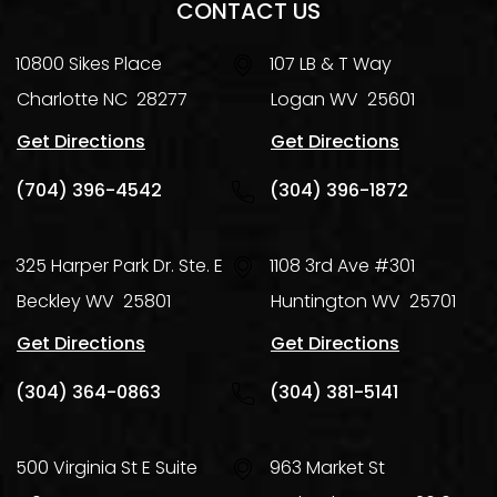
CONTACT US
10800 Sikes Place
107 LB & T Way
Charlotte
NC
28277
Logan
WV
25601
Get Directions
Get Directions
(704) 396-4542
(304) 396-1872
325 Harper Park Dr. Ste. E
1108 3rd Ave #301
Beckley
WV
25801
Huntington
WV
25701
Get Directions
Get Directions
(304) 364-0863
(304) 381-5141
500 Virginia St E Suite
963 Market St