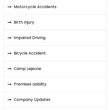
Motorcycle Accidents
Birth Injury
Impaired Driving
Bicycle Accident
Camp Lejeune
Premises Liability
Company Updates