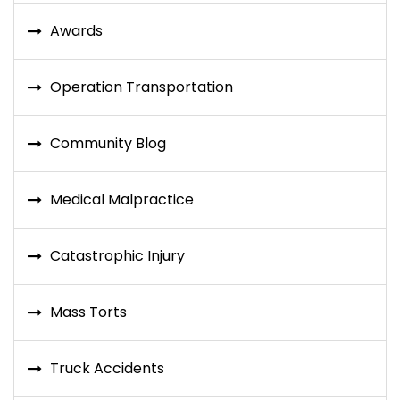
Awards
Operation Transportation
Community Blog
Medical Malpractice
Catastrophic Injury
Mass Torts
Truck Accidents