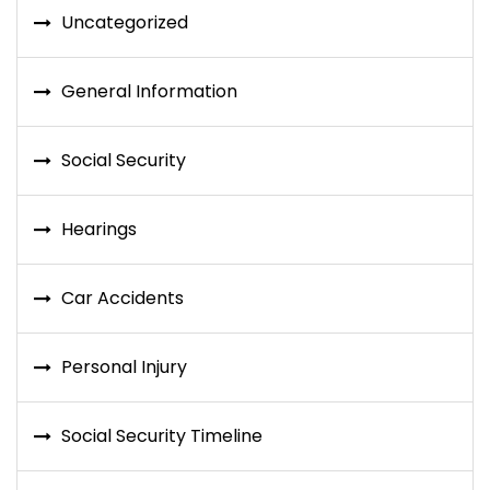
Uncategorized
General Information
Social Security
Hearings
Car Accidents
Personal Injury
Social Security Timeline