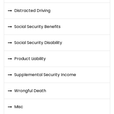
Distracted Driving
Social Security Benefits
Social Security Disability
Product Liability
Supplemental Security Income
Wrongful Death
Misc