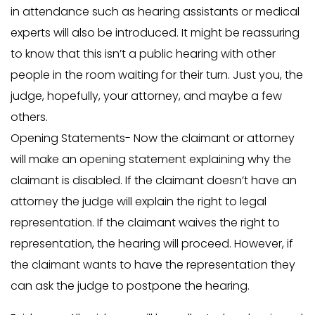
in attendance such as hearing assistants or medical
experts will also be introduced. It might be reassuring
to know that this isn’t a public hearing with other
people in the room waiting for their turn. Just you, the
judge, hopefully, your attorney, and maybe a few
others.
Opening Statements- Now the claimant or attorney
will make an opening statement explaining why the
claimant is disabled. If the claimant doesn’t have an
attorney the judge will explain the right to legal
representation. If the claimant waives the right to
representation, the hearing will proceed. However, if
the claimant wants to have the representation they
can ask the judge to postpone the hearing.