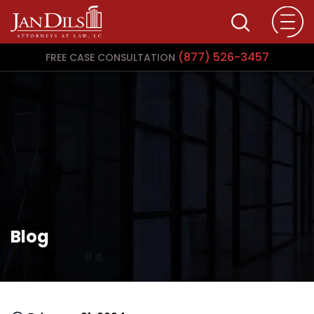
(877) 526-3457
FREE CASE CONSULTATION
Blog