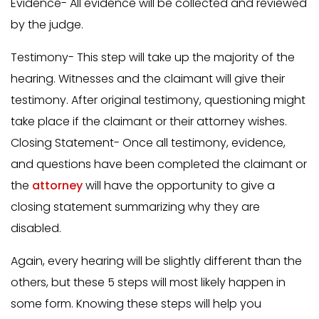
Evidence- All evidence will be collected and reviewed
by the judge.
Testimony- This step will take up the majority of the
hearing. Witnesses and the claimant will give their
testimony. After original testimony, questioning might
take place if the claimant or their attorney wishes.
Closing Statement- Once all testimony, evidence,
and questions have been completed the claimant or
the
attorney
will have the opportunity to give a
closing statement summarizing why they are
disabled.
Again, every hearing will be slightly different than the
others, but these 5 steps will most likely happen in
some form. Knowing these steps will help you