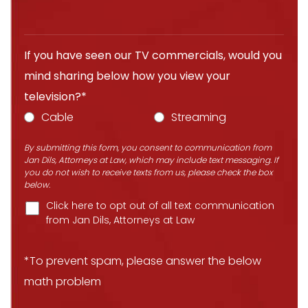
If you have seen our TV commercials, would you
mind sharing below how you view your
television?*
Cable
Streaming
By submitting this form, you consent to communication from
Jan Dils, Attorneys at Law, which may include text messaging. If
you do not wish to receive texts from us, please check the box
below.
Click here to opt out of all text communication
from Jan Dils, Attorneys at Law
*To prevent spam, please answer the below
math problem