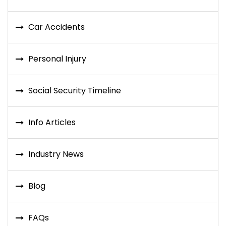
Car Accidents
Personal Injury
Social Security Timeline
Info Articles
Industry News
Blog
FAQs