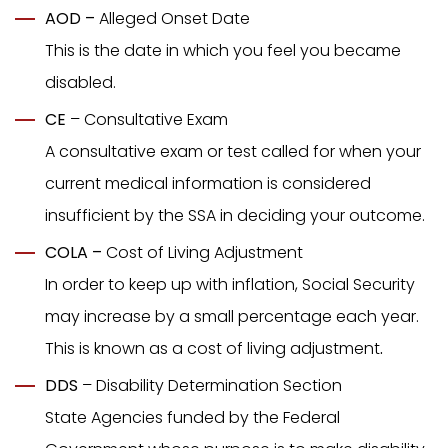
AOD –
Alleged Onset Date
This is the date in which you feel you became
disabled.
CE
– Consultative Exam
A consultative exam or test called for when your
current medical information is considered
insufficient by the SSA in deciding your outcome.
COLA –
Cost of Living Adjustment
In order to keep up with inflation, Social Security
may increase by a small percentage each year.
This is known as a cost of living adjustment
.
DDS
– Disability Determination Section
State Agencies funded by the Federal