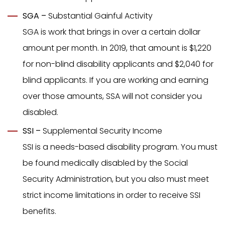
SGA –
Substantial Gainful Activity
SGA is work that brings in over a certain dollar
amount per month. In 2019, that amount is $1,220
for non-blind disability applicants and $2,040 for
blind applicants. If you are working and earning
over those amounts, SSA will not consider you
disabled.
SSI –
Supplemental Security Income
SSI is a needs-based disability program. You must
be found medically disabled by the Social
Security Administration, but you also must meet
strict income limitations in order to receive SSI
benefits.