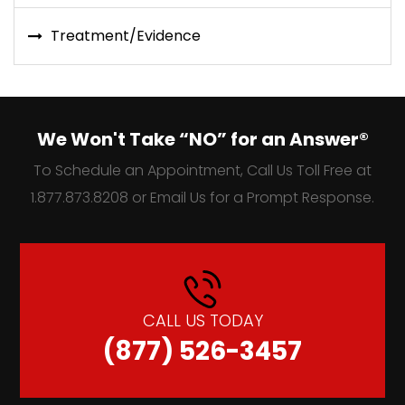
Treatment/Evidence
We Won't Take “NO” for an Answer®
To Schedule an Appointment, Call Us Toll Free at
1.877.873.8208 or Email Us for a Prompt Response.
CALL US TODAY
(877) 526-3457