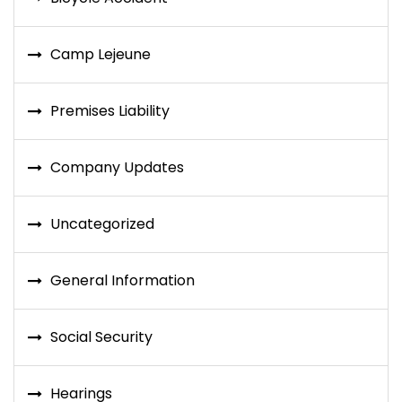
Camp Lejeune
Premises Liability
Company Updates
Uncategorized
General Information
Social Security
Hearings