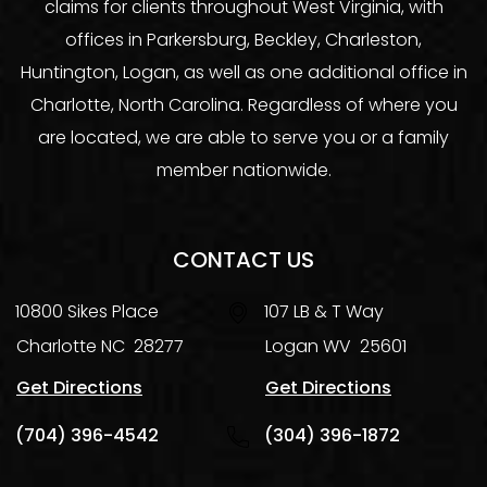
claims for clients throughout West Virginia, with
offices in Parkersburg, Beckley, Charleston,
Huntington, Logan, as well as one additional office in
Charlotte, North Carolina. Regardless of where you
are located, we are able to serve you or a family
member nationwide.
CONTACT US
10800 Sikes Place
107 LB & T Way
Charlotte
NC
28277
Logan
WV
25601
Get Directions
Get Directions
(704) 396-4542
(304) 396-1872