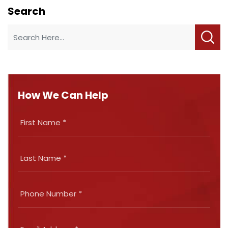
Search
How We Can Help