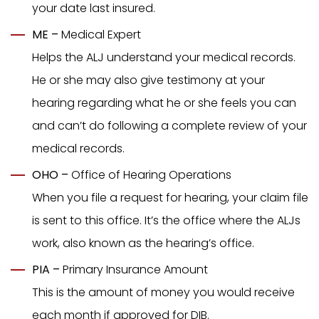
your date last insured.
ME –
Medical Expert
Helps the ALJ understand your medical records.
He or she may also give testimony at your
hearing regarding what he or she feels you can
and can’t do following a complete review of your
medical records.
OHO –
Office of Hearing Operations
When you file a request for hearing, your claim file
is sent to this office. It’s the office where the ALJs
work, also known as the hearing’s office.
PIA –
Primary Insurance Amount
This is the amount of money you would receive
each month if approved for DIB.