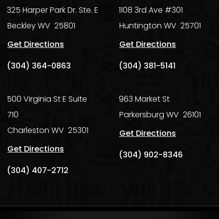
325 Harper Park Dr. Ste. E
1108 3rd Ave #301
Beckley
WV
25801
Huntington
WV
25701
Get Directions
Get Directions
(304) 364-0863
(304) 381-5141
500 Virginia St E Suite
963 Market St
710
Parkersburg
WV
26101
Charleston
WV
25301
Get Directions
Get Directions
(304) 902-8346
(304) 407-2712