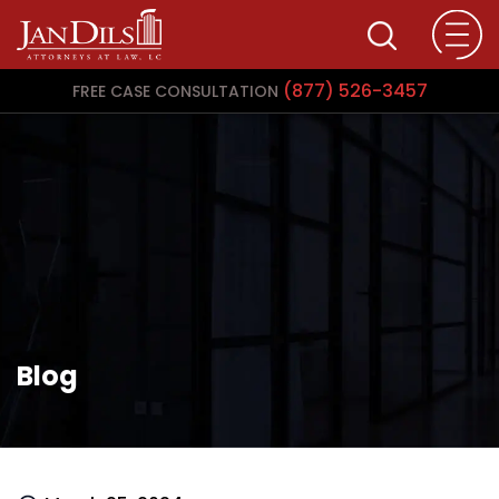
(877) 526-3457
FREE CASE CONSULTATION
Blog