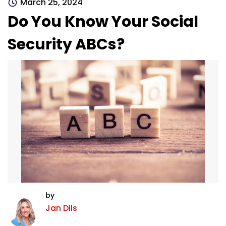
March 25, 2024
Do You Know Your Social
Security ABCs?
by
Jan Dils