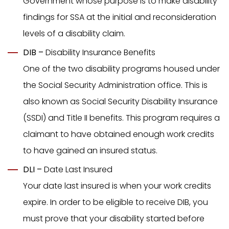
Government whose purpose is to make disability
findings for SSA at the initial and reconsideration
levels of a disability claim.
DIB –
Disability Insurance Benefits
One of the two disability programs housed under
the Social Security Administration office. This is
also known as Social Security Disability Insurance
(SSDI) and Title II benefits. This program requires a
claimant to have obtained enough work credits
to have gained an insured status.
DLI –
Date Last Insured
Your date last insured is when your work credits
expire. In order to be eligible to receive DIB, you
must prove that your disability started before