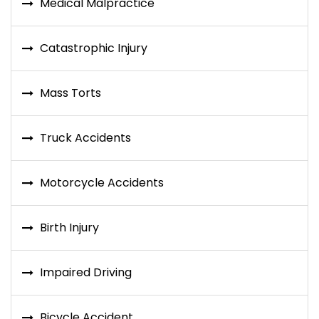
Medical Malpractice
Catastrophic Injury
Mass Torts
Truck Accidents
Motorcycle Accidents
Birth Injury
Impaired Driving
Bicycle Accident