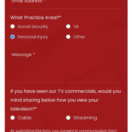
What Practice Area?*
Social Security
VA
Personal Injury
Other
If you have seen our TV commercials, would you
mind sharing below how you view your
television?*
Cable
Streaming
By submitting this form, you consent to communication from