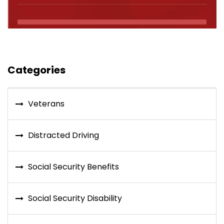
Categories
Veterans
Distracted Driving
Social Security Benefits
Social Security Disability