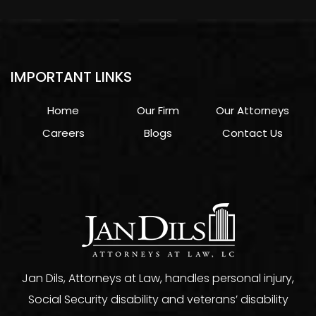
IMPORTANT LINKS
Home
Our Firm
Our Attorneys
Careers
Blogs
Contact Us
Jan Dils, Attorneys at Law, handles personal injury,
Social Security disability and veterans’ disability