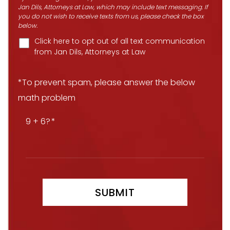
Jan Dils, Attorneys at Law, which may include text messaging. If
you do not wish to receive texts from us, please check the box
below.
Click here to opt out of all text communication
from Jan Dils, Attorneys at Law
*To prevent spam, please answer the below
math problem
9 + 6?