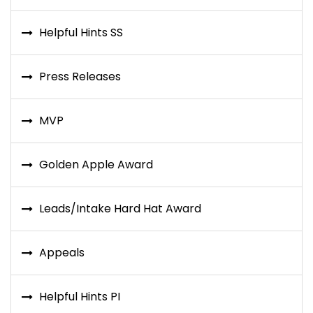
Helpful Hints SS
Press Releases
MVP
Golden Apple Award
Leads/Intake Hard Hat Award
Appeals
Helpful Hints PI