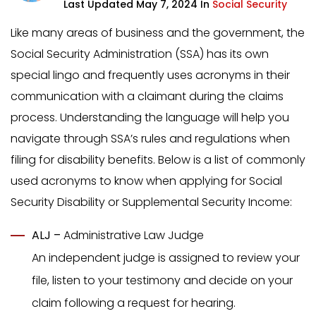
Last Updated May 7, 2024 In
Social Security
Like many areas of business and the government, the
Social Security Administration (SSA) has its own
special lingo and frequently uses acronyms in their
communication with a claimant during the claims
process. Understanding the language will help you
navigate through SSA’s rules and regulations when
filing for disability benefits. Below is a list of commonly
used acronyms to know when applying for Social
Security Disability or Supplemental Security Income:
ALJ –
Administrative Law Judge
An independent judge is assigned to review your
file, listen to your testimony and decide on your
claim following a request for hearing.