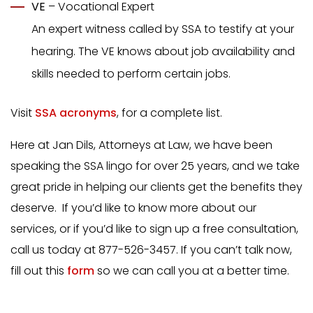
VE
– Vocational Expert
An expert witness called by SSA to testify at your
hearing. The VE knows about job availability and
skills needed to perform certain jobs.
Visit
SSA acronyms
, for a complete list.
Here at Jan Dils, Attorneys at Law, we have been
speaking the SSA lingo for over 25 years, and we take
great pride in helping our clients get the benefits they
deserve. If you’d like to know more about our
services, or if you’d like to sign up a free consultation,
call us today at 877-526-3457. If you can’t talk now,
fill out this
form
so we can call you at a better time.