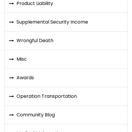
Product Liability
Supplemental Security Income
Wrongful Death
Misc
Awards
Operation Transportation
Community Blog