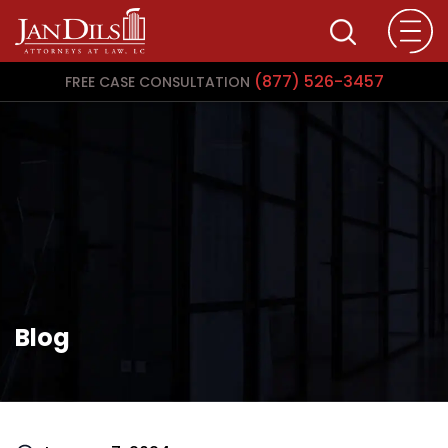
(877) 526-3457
FREE CASE CONSULTATION
Blog