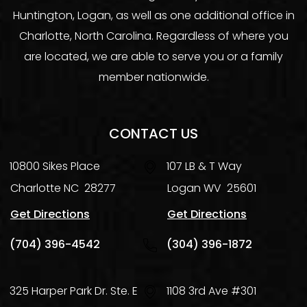
Huntington, Logan, as well as one additional office in
Charlotte, North Carolina. Regardless of where you
are located, we are able to serve you or a family
member nationwide.
CONTACT US
10800 Sikes Place
107 LB & T Way
Charlotte
NC
28277
Logan
WV
25601
Get Directions
Get Directions
(704) 396-4542
(304) 396-1872
325 Harper Park Dr. Ste. E
1108 3rd Ave #301