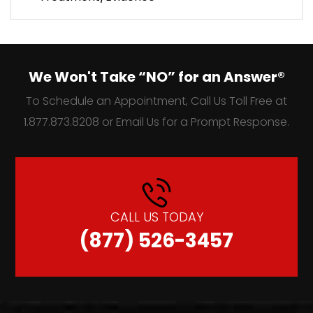
We Won't Take “NO” for an Answer®
To Schedule an Appointment, Call Us Toll Free at
1.877.873.8208 or Email Us for a Prompt Response.
CALL US TODAY
(877) 526-3457