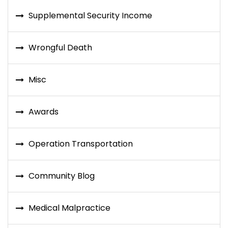
Supplemental Security Income
Wrongful Death
Misc
Awards
Operation Transportation
Community Blog
Medical Malpractice