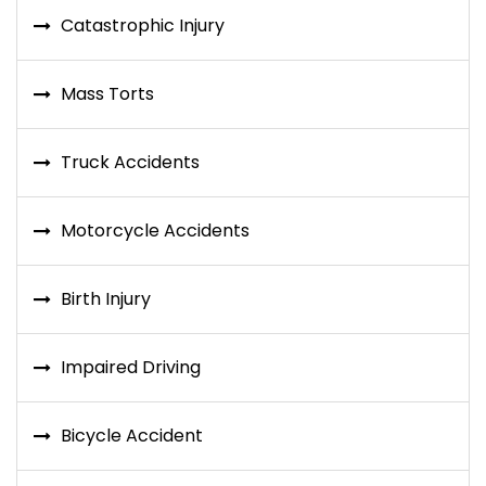
Catastrophic Injury
Mass Torts
Truck Accidents
Motorcycle Accidents
Birth Injury
Impaired Driving
Bicycle Accident