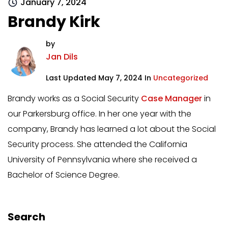
January 7, 2024
Brandy Kirk
by
Jan Dils
Last Updated May 7, 2024 In
Uncategorized
Brandy works as a Social Security
Case Manager
in
our Parkersburg office. In her one year with the
company, Brandy has learned a lot about the Social
Security process. She attended the California
University of Pennsylvania where she received a
Bachelor of Science Degree.
Search