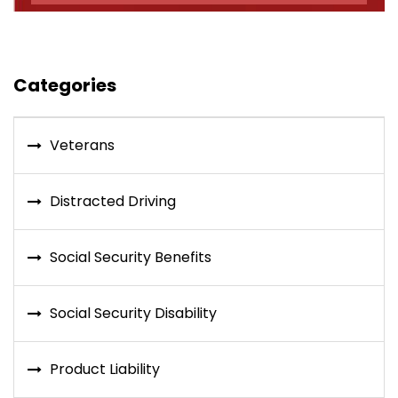
Categories
Veterans
Distracted Driving
Social Security Benefits
Social Security Disability
Product Liability