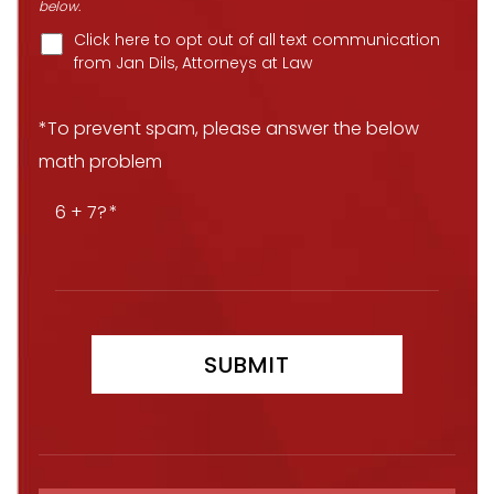
below.
Click here to opt out of all text communication
from Jan Dils, Attorneys at Law
*To prevent spam, please answer the below
math problem
6 + 7?