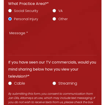
What Practice Area?*
Social Security
VA
Personal Injury
Other
If you have seen our TV commercials, would you
mind sharing below how you view your
television?*
Cable
Streaming
By submitting this form, you consent to communication from
Jan Dils, Attorneys at Law, which may include text messaging. If
you do not wish to receive texts from us, please check the box