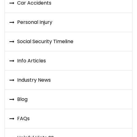
Car Accidents
Personal Injury
Social Security Timeline
Info Articles
Industry News
Blog
FAQs