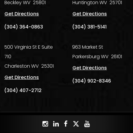
Beckley
WV
25801
Huntington
WV
25701
Get Directions
Get Directions
(304) 364-0863
(304) 381-5141
500 Virginia St E Suite
963 Market St
710
Parkersburg
WV
26101
Charleston
WV
25301
Get Directions
Get Directions
(304) 902-8346
(304) 407-2712