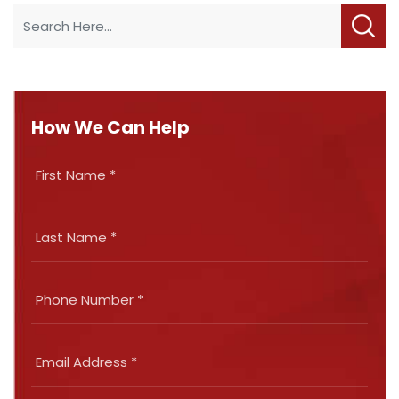
How We Can Help