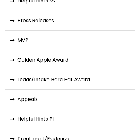
Helpful Hints SS
Press Releases
MVP
Golden Apple Award
Leads/Intake Hard Hat Award
Appeals
Helpful Hints PI
Treatment/Evidence