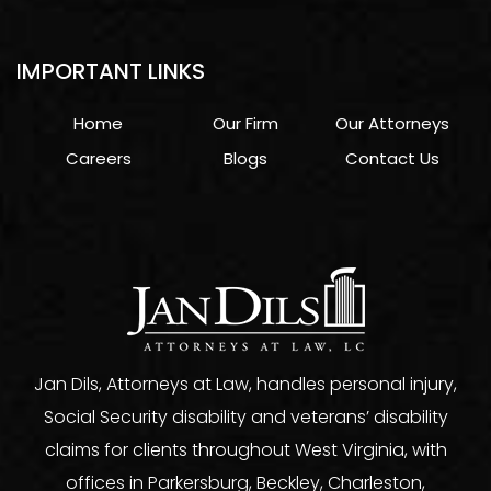
IMPORTANT LINKS
Home
Our Firm
Our Attorneys
Careers
Blogs
Contact Us
Jan Dils, Attorneys at Law, handles personal injury,
Social Security disability and veterans’ disability
claims for clients throughout West Virginia, with
offices in Parkersburg, Beckley, Charleston,