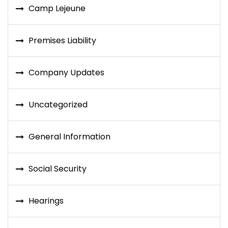
Camp Lejeune
Premises Liability
Company Updates
Uncategorized
General Information
Social Security
Hearings