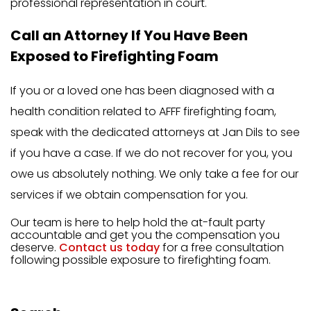
professional representation in court.
Call an Attorney If You Have Been
Exposed to Firefighting Foam
If you or a loved one has been diagnosed with a
health condition related to AFFF firefighting foam,
speak with the dedicated attorneys at Jan Dils to see
if you have a case. If we do not recover for you, you
owe us absolutely nothing. We only take a fee for our
services if we obtain compensation for you.
Our team is here to help hold the at-fault party
accountable and get you the compensation you
deserve.
Contact us today
for a free consultation
following possible exposure to firefighting foam.