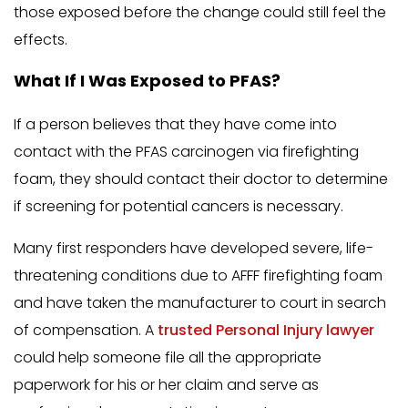
those exposed before the change could still feel the
effects.
What If I Was Exposed to PFAS?
If a person believes that they have come into
contact with the PFAS carcinogen via firefighting
foam, they should contact their doctor to determine
if screening for potential cancers is necessary.
Many first responders have developed severe, life-
threatening conditions due to AFFF firefighting foam
and have taken the manufacturer to court in search
of compensation. A
trusted Personal Injury lawyer
could help someone file all the appropriate
paperwork for his or her claim and serve as