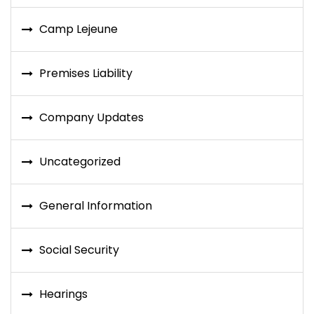
Camp Lejeune
Premises Liability
Company Updates
Uncategorized
General Information
Social Security
Hearings