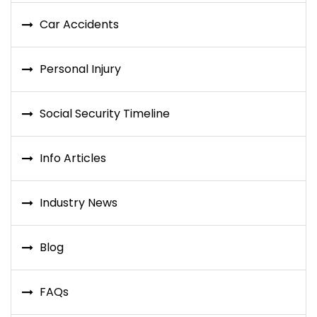
Car Accidents
Personal Injury
Social Security Timeline
Info Articles
Industry News
Blog
FAQs