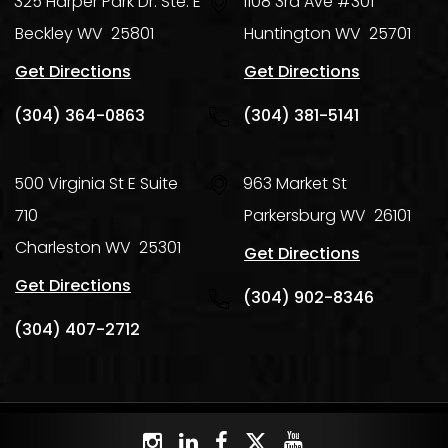
325 Harper Park Dr. Ste. E
1108 3rd Ave #301
Beckley
WV
25801
Huntington
WV
25701
Get Directions
Get Directions
(304) 364-0863
(304) 381-5141
500 Virginia St E Suite
963 Market St
710
Parkersburg
WV
26101
Charleston
WV
25301
Get Directions
Get Directions
(304) 902-8346
(304) 407-2712