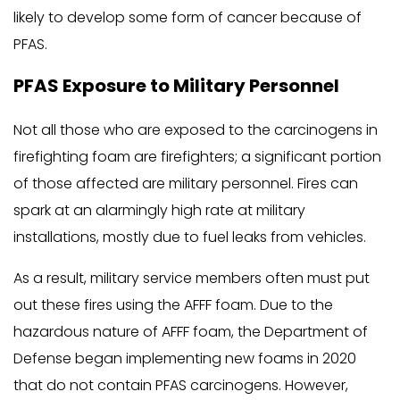
likely to develop some form of cancer because of
PFAS.
PFAS Exposure to Military Personnel
Not all those who are exposed to the carcinogens in
firefighting foam are firefighters; a significant portion
of those affected are military personnel. Fires can
spark at an alarmingly high rate at military
installations, mostly due to fuel leaks from vehicles.
As a result, military service members often must put
out these fires using the AFFF foam. Due to the
hazardous nature of AFFF foam, the Department of
Defense began implementing new foams in 2020
that do not contain PFAS carcinogens. However,