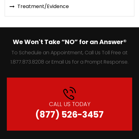
Treatment/Evidence
We Won't Take “NO” for an Answer®
To Schedule an Appointment, Call Us Toll Free at
1.877.873.8208 or Email Us for a Prompt Response.
CALL US TODAY
(877) 526-3457