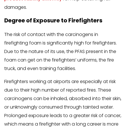
damages.
Degree of Exposure to Firefighters
The risk of contact with the carcinogens in
firefighting foam is significantly high for firefighters.
Due to the nature of its use, the PFAS present in the
foam can get on the firefighters’ uniforms, the fire
truck, and even training facilities.
Firefighters working at airports are especially at risk
due to their high number of reported fires. These
carcinogens can be inhaled, absorbed into their skin,
or unknowingly consumed through tainted water.
Prolonged exposure leads to a greater risk of cancer,
which means a firefighter with a long career is more