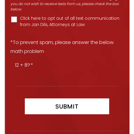
you do not wish to receive texts from us, please check the box
below.
Click here to opt out of all text communication
from Jan Dils, Attorneys at Law
*To prevent spam, please answer the below
math problem
12 + 8?