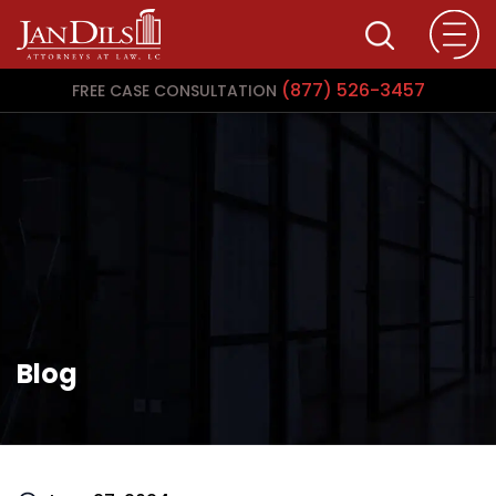
(877) 526-3457
FREE CASE CONSULTATION
Blog