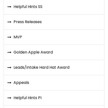
Helpful Hints SS
Press Releases
MVP
Golden Apple Award
Leads/Intake Hard Hat Award
Appeals
Helpful Hints PI