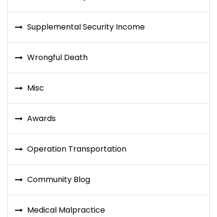
Supplemental Security Income
Wrongful Death
Misc
Awards
Operation Transportation
Community Blog
Medical Malpractice