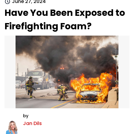
June 27, 2024
Have You Been Exposed to
Firefighting Foam?
by
Jan Dils