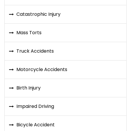
Catastrophic Injury
Mass Torts
Truck Accidents
Motorcycle Accidents
Birth Injury
Impaired Driving
Bicycle Accident