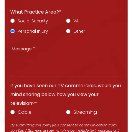
What Practice Area?*
Social Security
VA
Personal Injury
Other
If you have seen our TV commercials, would you
mind sharing below how you view your
television?*
Cable
Streaming
By submitting this form, you consent to communication from
Jan Dils, Attorneys at Law, which may include text messaging. If