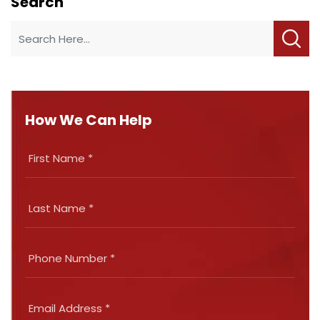
Search
How We Can Help