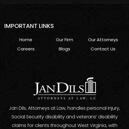
IMPORTANT LINKS
Home
Our Firm
Our Attorneys
Careers
Blogs
Contact Us
Jan Dils, Attorneys at Law, handles personal injury,
Social Security disability and veterans’ disability
claims for clients throughout West Virginia, with