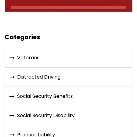
Categories
Veterans
Distracted Driving
Social Security Benefits
Social Security Disability
Product Liability