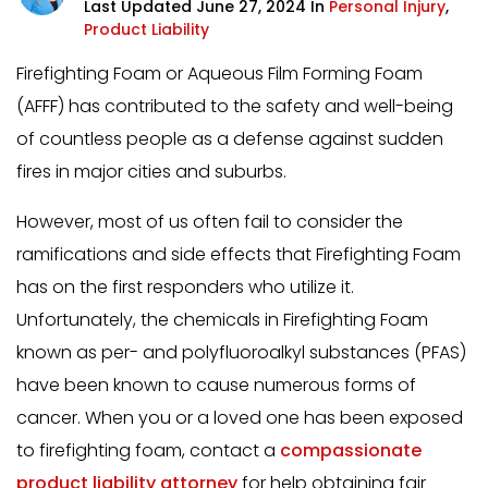
Last Updated June 27, 2024 In
Personal Injury
,
Product Liability
Firefighting Foam or Aqueous Film Forming Foam
(AFFF) has contributed to the safety and well-being
of countless people as a defense against sudden
fires in major cities and suburbs.
However, most of us often fail to consider the
ramifications and side effects that Firefighting Foam
has on the first responders who utilize it.
Unfortunately, the chemicals in Firefighting Foam
known as per- and polyfluoroalkyl substances (PFAS)
have been known to cause numerous forms of
cancer. When you or a loved one has been exposed
to firefighting foam, contact a
compassionate
product liability attorney
for help obtaining fair