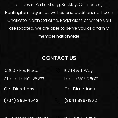
offices in Parkersburg, Beckley, Charleston,
Huntington, Logan, as well as one additional office in
Charlotte, North Carolina. Regardless of where you
are located, we are able to serve you or a family
member nationwide.
CONTACT US
10800 Sikes Place
107 LB & T Way
Charlotte
NC
28277
Logan
WV
25601
Get Directions
Get Directions
(704) 396-4542
(304) 396-1872