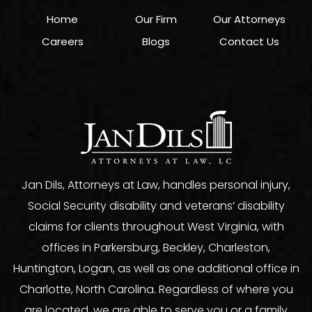
Home
Our Firm
Our Attorneys
Careers
Blogs
Contact Us
Jan Dils, Attorneys at Law, handles personal injury,
Social Security disability and veterans’ disability
claims for clients throughout West Virginia, with
offices in Parkersburg, Beckley, Charleston,
Huntington, Logan, as well as one additional office in
Charlotte, North Carolina. Regardless of where you
are located, we are able to serve you or a family