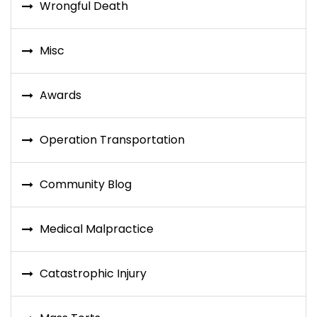
Wrongful Death
Misc
Awards
Operation Transportation
Community Blog
Medical Malpractice
Catastrophic Injury