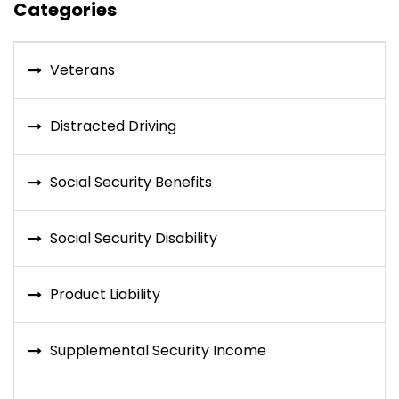
Categories
Veterans
Distracted Driving
Social Security Benefits
Social Security Disability
Product Liability
Supplemental Security Income