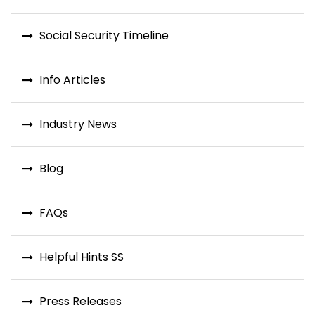
Social Security Timeline
Info Articles
Industry News
Blog
FAQs
Helpful Hints SS
Press Releases