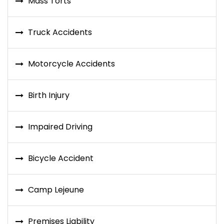
Mass Torts
Truck Accidents
Motorcycle Accidents
Birth Injury
Impaired Driving
Bicycle Accident
Camp Lejeune
Premises Liability