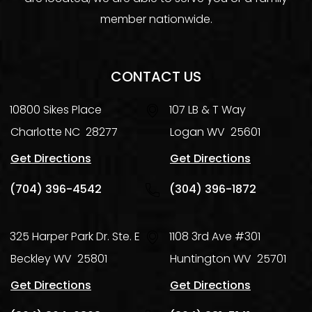
member nationwide.
CONTACT US
10800 Sikes Place
107 LB & T Way
Charlotte
NC
28277
Logan
WV
25601
Get Directions
Get Directions
(704) 396-4542
(304) 396-1872
325 Harper Park Dr. Ste. E
1108 3rd Ave #301
Beckley
WV
25801
Huntington
WV
25701
Get Directions
Get Directions