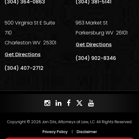
(304) 364-0863
(304) 381-5141
500 Virginia St E Suite
963 Market St
710
Parkersburg
WV
26101
Charleston
WV
25301
Get Directions
Get Directions
(304) 902-8346
(304) 407-2712
Copyright © 2026 Jan Dils, Attorneys at Law, L.C. All Rights Reserved.
Privacy Policy
|
Disclaimer