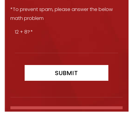
*To prevent spam, please answer the below
math problem
12 + 8?