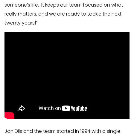
someone’s life. It keeps our team focused on what
really matters, and we are ready to tackle the next
twenty years!”
Jan Dils and the team started in 1994 with a single