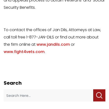
and appeals process to obtain Veterans’ and Social
Security Benefits.
To contact the offices of Jan Dils, Attorneys at Law,
call toll free 1-877-JAN-DILS or find out more about
the firm online at
www.jandils.com
or
www.fight4vets.com
.
Search