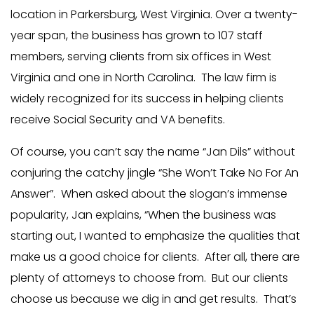
location in Parkersburg, West Virginia. Over a twenty-
year span, the business has grown to 107 staff
members, serving clients from six offices in West
Virginia and one in North Carolina. The law firm is
widely recognized for its success in helping clients
receive Social Security and VA benefits.
Of course, you can’t say the name “Jan Dils” without
conjuring the catchy jingle “She Won’t Take No For An
Answer”. When asked about the slogan’s immense
popularity, Jan explains, “When the business was
starting out, I wanted to emphasize the qualities that
make us a good choice for clients. After all, there are
plenty of attorneys to choose from. But our clients
choose us because we dig in and get results. That’s