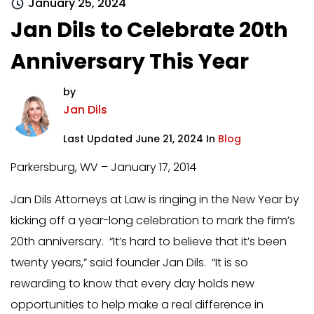
January 25, 2024
Jan Dils to Celebrate 20th
Anniversary This Year
by
Jan Dils
Last Updated June 21, 2024 In
Blog
Parkersburg, WV – January 17, 2014
Jan Dils Attorneys at Law is ringing in the New Year by
kicking off a year-long celebration to mark the firm’s
20th anniversary. “It’s hard to believe that it’s been
twenty years,” said founder Jan Dils. “It is so
rewarding to know that every day holds new
opportunities to help make a real difference in