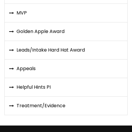
MVP
Golden Apple Award
Leads/Intake Hard Hat Award
Appeals
Helpful Hints PI
Treatment/Evidence