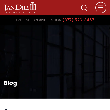
(877) 526-3457
FREE CASE CONSULTATION
Blog