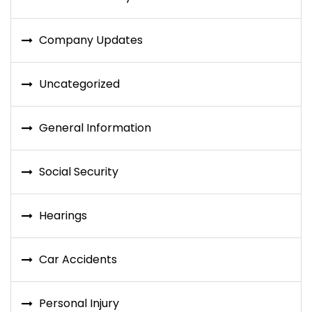
Company Updates
Uncategorized
General Information
Social Security
Hearings
Car Accidents
Personal Injury