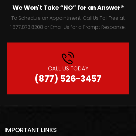
We Won't Take “NO” for an Answer®
To Schedule an Appointment, Call Us Toll Free at
1.877.873.8208 or Email Us for a Prompt Response.
CALL US TODAY
(877) 526-3457
IMPORTANT LINKS