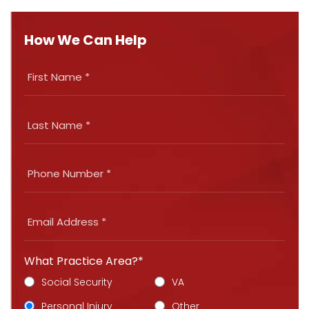
How We Can Help
What Practice Area?*
Social Security
VA
Personal Injury
Other