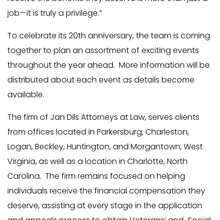
job—it is truly a privilege.”
To celebrate its 20th anniversary, the team is coming
together to plan an assortment of exciting events
throughout the year ahead. More information will be
distributed about each event as details become
available.
The firm of Jan Dils Attorneys at Law, serves clients
from offices located in Parkersburg, Charleston,
Logan, Beckley, Huntington, and Morgantown, West
Virginia, as well as a location in Charlotte, North
Carolina. The firm remains focused on helping
individuals receive the financial compensation they
deserve, assisting at every stage in the application