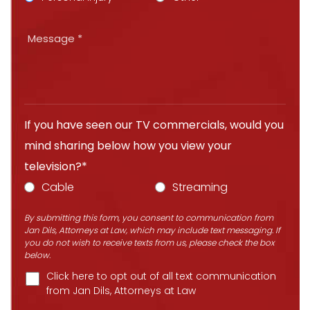
If you have seen our TV commercials, would you
mind sharing below how you view your
television?*
Cable
Streaming
By submitting this form, you consent to communication from
Jan Dils, Attorneys at Law, which may include text messaging. If
you do not wish to receive texts from us, please check the box
below.
Click here to opt out of all text communication
from Jan Dils, Attorneys at Law