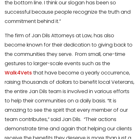
the bottom line. I think our slogan has been so
successful because people recognize the truth and
commitment behind it.”
The firm of Jan Dils Attorneys at Law, has also
become known for their dedication to giving back to
the communities they serve. From small, one-time
gestures to larger-scale events such as the
Walk4Vets
that have become a yearly occurrence,
raising thousands of dollars to benefit local Veterans,
the entire Jan Dils team is involved in various efforts
to help their communities on a daily basis. “It is
amazing to see the spirit that every member of our
team contributes,” said Jan Dils. “Their actions
demonstrate time and again that helping our clients
receive the benefits they deserve is more than just a