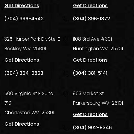
Get Directions
Get Directions
(704) 396-4542
(304) 396-1872
325 Harper Park Dr. Ste. E
1108 3rd Ave #301
Beckley
WV
25801
Huntington
WV
25701
Get Directions
Get Directions
(304) 364-0863
(304) 381-5141
500 Virginia St E Suite
963 Market St
710
Parkersburg
WV
26101
Charleston
WV
25301
Get Directions
Get Directions
(304) 902-8346