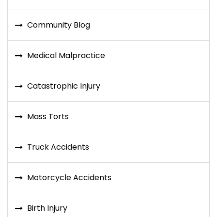
Community Blog
Medical Malpractice
Catastrophic Injury
Mass Torts
Truck Accidents
Motorcycle Accidents
Birth Injury