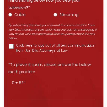
mind sharing below how you view your
television?*
Cable
Streaming
By submitting this form, you consent to communication from
Jan Dils, Attorneys at Law, which may include text messaging. If
you do not wish to receive texts from us, please check the box
below.
Click here to opt out of all text communication
from Jan Dils, Attorneys at Law
*To prevent spam, please answer the below
math problem
9 + 6?