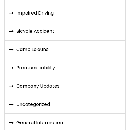
Impaired Driving
Bicycle Accident
Camp Lejeune
Premises Liability
Company Updates
Uncategorized
General Information