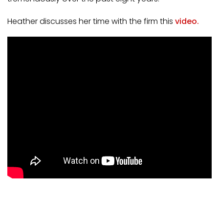
Heather discusses her time with the firm this
vid
eo
.