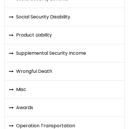
Social Security Disability
Product Liability
Supplemental Security Income
Wrongful Death
Misc
Awards
Operation Transportation