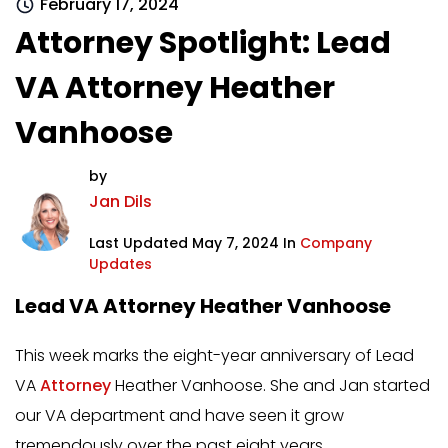
February 17, 2024
Attorney Spotlight: Lead
VA Attorney Heather
Vanhoose
by
Jan Dils
Last Updated May 7, 2024 In
Company
Updates
Lead VA Attorney Heather Vanhoose
This week marks the eight-year anniversary of Lead
VA
Attorney
Heather Vanhoose. She and Jan started
our VA department and have seen it grow
tremendously over the past eight years.