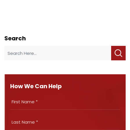
Search
How We Can Help