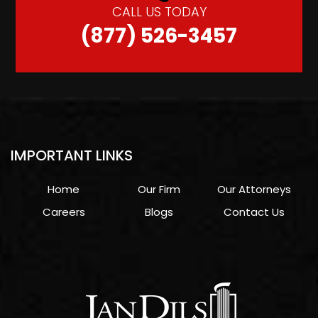
CALL US TODAY
(877) 526-3457
IMPORTANT LINKS
Home
Our Firm
Our Attorneys
Careers
Blogs
Contact Us