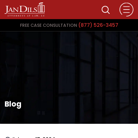
(877) 526-3457
FREE CASE CONSULTATION
Blog