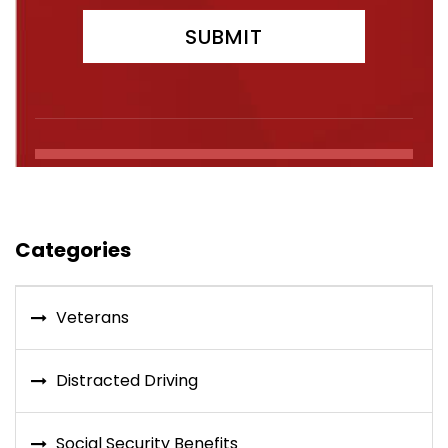
Categories
Veterans
Distracted Driving
Social Security Benefits