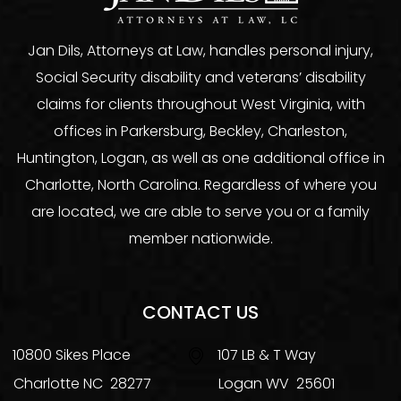
Jan Dils, Attorneys at Law, handles personal injury,
Social Security disability and veterans’ disability
claims for clients throughout West Virginia, with
offices in Parkersburg, Beckley, Charleston,
Huntington, Logan, as well as one additional office in
Charlotte, North Carolina. Regardless of where you
are located, we are able to serve you or a family
member nationwide.
CONTACT US
10800 Sikes Place
107 LB & T Way
Charlotte
NC
28277
Logan
WV
25601