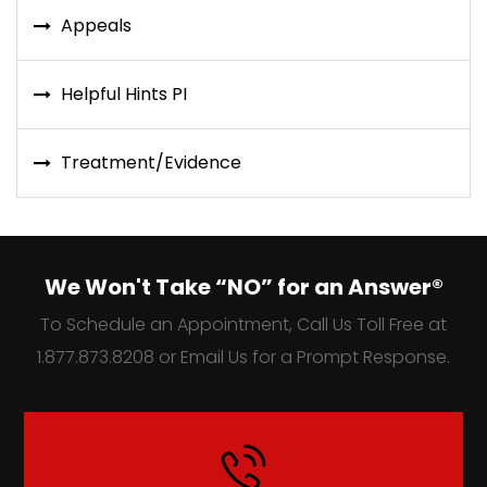
Appeals
Helpful Hints PI
Treatment/Evidence
We Won't Take “NO” for an Answer®
To Schedule an Appointment, Call Us Toll Free at
1.877.873.8208 or Email Us for a Prompt Response.