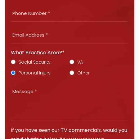
What Practice Area?*
Social Security
VA
Personal Injury
Other
If you have seen our TV commercials, would you