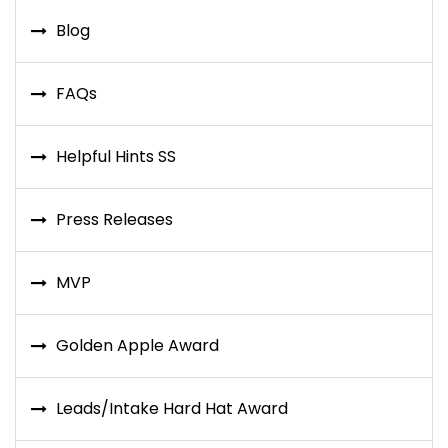
Blog
FAQs
Helpful Hints SS
Press Releases
MVP
Golden Apple Award
Leads/Intake Hard Hat Award