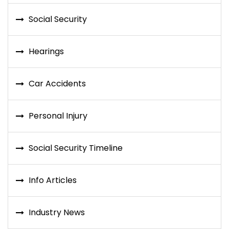
Social Security
Hearings
Car Accidents
Personal Injury
Social Security Timeline
Info Articles
Industry News