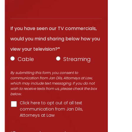
If you have seen our TV commercials,
would you mind sharing below how you
view your television?*
Cable
Streaming
By submitting this form, you consent to
communication from Jan Dils, Attorneys at Law,
which may include text messaging. If you do not
wish to receive texts from us, please check the box
below.
Click here to opt out of all text
communication from Jan Dils,
Attorneys at Law