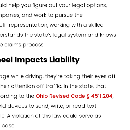
ld help you figure out your legal options,
mpanies, and work to pursue the
f-representation, working with a skilled
stands the state’s legal system and knows
e claims process.
el Impacts Liability
while driving, they’re taking their eyes off
eir attention off traffic. In the state, that
ccording to the
Ohio Revised Code § 4511.204
,
d devices to send, write, or read text
. A violation of this law could serve as
l case.