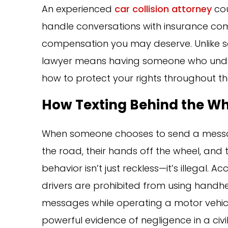
An experienced
car collision attorney
cou
handle conversations with insurance co
compensation you may deserve. Unlike sel
lawyer means having someone who under
how to protect your rights throughout th
How Texting Behind the Whe
When someone chooses to send a message 
the road, their hands off the wheel, and th
behavior isn’t just reckless—it’s illegal. A
drivers are prohibited from using handhel
messages while operating a motor vehicle
powerful evidence of negligence in a civi