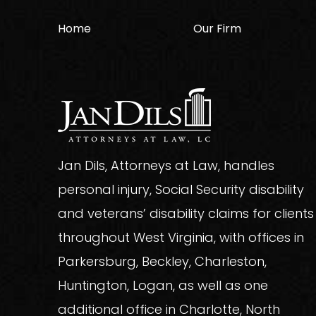
Home
Our Firm
Jan Dils, Attorneys at Law, handles
personal injury, Social Security disability
and veterans’ disability claims for clients
throughout West Virginia, with offices in
Parkersburg, Beckley, Charleston,
Huntington, Logan, as well as one
additional office in Charlotte, North