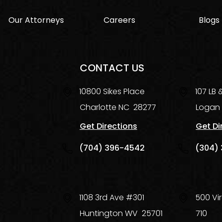
Our Attorneys
Careers
Blogs
CONTACT US
10800 Sikes Place
107 LB
Charlotte
NC
28277
Logan
Get Directions
Get Di
(704) 396-4542
(304) 
1108 3rd Ave #301
500 Vir
Huntington
WV
25701
710