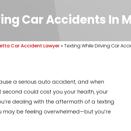
ving Car Accidents In 
etta Car Accident Lawyer
»
Texting While Driving Car Acci
 cause a serious auto accident, and when
t second could cost you your health, your
u’re dealing with the aftermath of a texting
 you may be feeling overwhelmed—but you’re