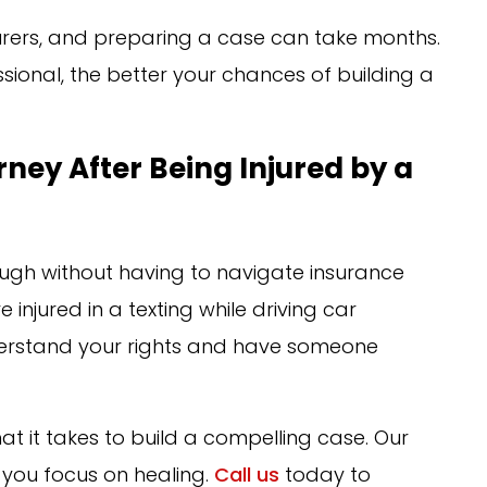
surers, and preparing a case can take months.
sional, the better your chances of building a
rney After Being Injured by a
ugh without having to navigate insurance
 injured in a texting while driving car
nderstand your rights and have someone
at it takes to build a compelling case. Our
 you focus on healing.
Call us
today to