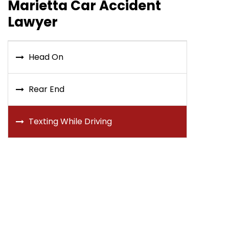
Marietta Car Accident
Lawyer
Head On
Rear End
Texting While Driving