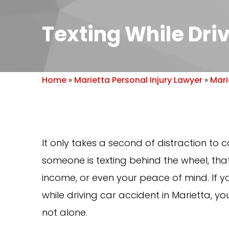
Texting While Dri
Home
»
Marietta Personal Injury Lawyer
»
Mari
It only takes a second of distraction to
someone is texting behind the wheel, tha
income, or even your peace of mind. If yo
while driving car accident in Marietta,
not alone.