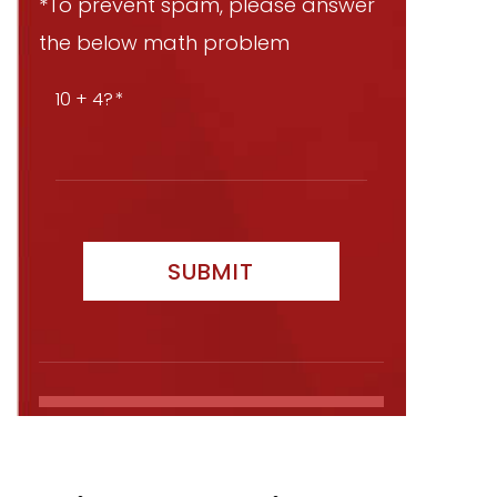
*To prevent spam, please answer
the below math problem
10 + 4?