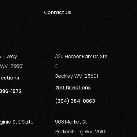
Contact Us
 & T Way
325 Harper Park Dr. Ste.
WV
25601
E
Beckley
WV
25801
rections
Get Directions
396-1872
(304) 364-0863
ginia St E Suite
963 Market St
Parkersburg
WV
26101