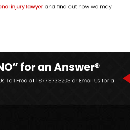
nal injury lawyer
and find out how we may
NO” for an Answer®
 Toll Free at 1.877.873.8208 or Email Us for a