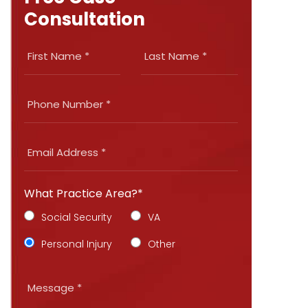
Consultation
What Practice Area?*
Social Security
VA
Personal Injury
Other