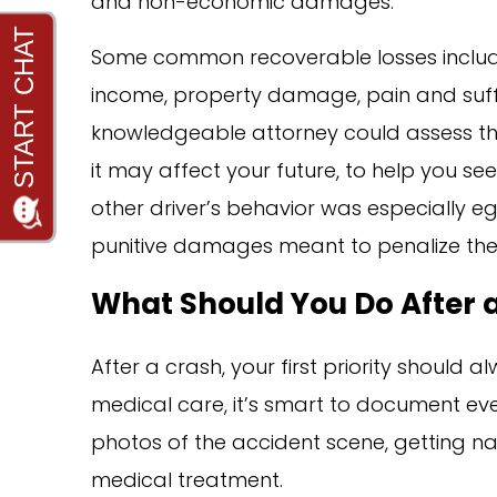
and non-economic damages.
Some common recoverable losses include 
income, property damage, pain and suffer
knowledgeable attorney could assess the
it may affect your future, to help you se
other driver’s behavior was especially eg
punitive damages meant to penalize the
What Should You Do After a
After a crash, your first priority should
medical care, it’s smart to document eve
photos of the accident scene, getting n
medical treatment.