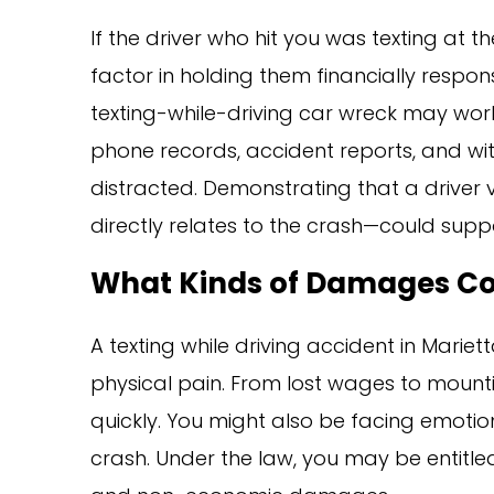
If the driver who hit you was texting at t
factor in holding them financially responsi
texting-while-driving car wreck may work
phone records, accident reports, and wi
distracted. Demonstrating that a driver 
directly relates to the crash—could sup
What Kinds of Damages Co
A texting while driving accident in Marie
physical pain. From lost wages to mounti
quickly. You might also be facing emotion
crash. Under the law, you may be entit