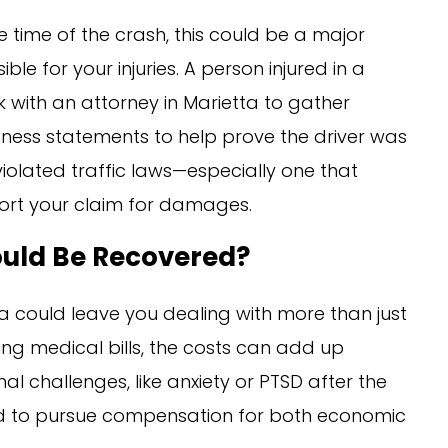
he time of the crash, this could be a major
ble for your injuries. A person injured in a
 with an attorney in Marietta to gather
tness statements to help prove the driver was
violated traffic laws—especially one that
port your claim for damages.
uld Be Recovered?
tta could leave you dealing with more than just
ng medical bills, the costs can add up
al challenges, like anxiety or PTSD after the
led to pursue compensation for both economic