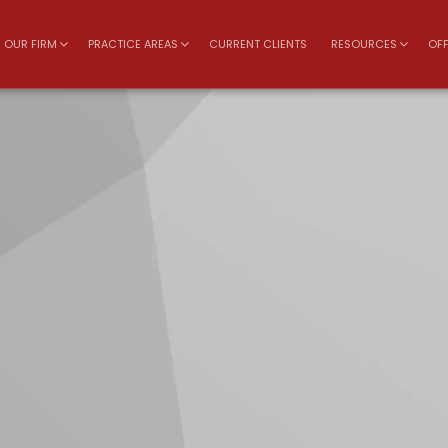
OUR FIRM
PRACTICE AREAS
CURRENT CLIENTS
RESOURCES
OFF