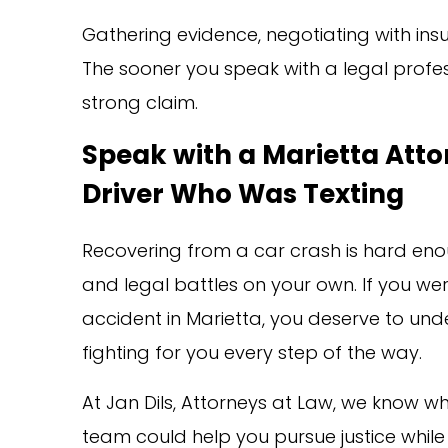
Gathering evidence, negotiating with in
The sooner you speak with a legal profes
strong claim.
Speak with a Marietta Atto
Driver Who Was Texting
Recovering from a car crash is hard eno
and legal battles on your own. If you were
accident in Marietta, you deserve to u
fighting for you every step of the way.
At Jan Dils, Attorneys at Law, we know wh
team could help you pursue justice while