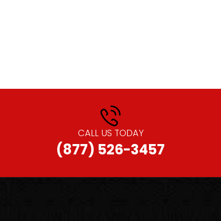
CALL US TODAY
(877) 526-3457