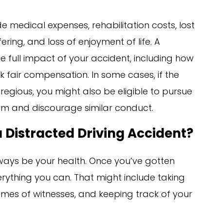
medical expenses, rehabilitation costs, lost
ing, and loss of enjoyment of life. A
 full impact of your accident, including how
ek fair compensation. In some cases, if the
regious, you might also be eligible to pursue
m and discourage similar conduct.
 Distracted Driving Accident?
 always be your health. Once you’ve gotten
rything you can. That might include taking
ames of witnesses, and keeping track of your