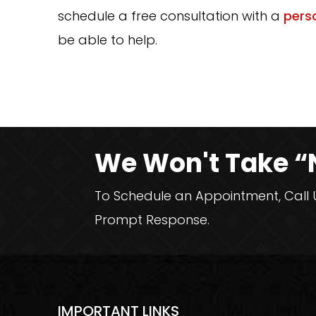
schedule a free consultation with a
perso
be able to help.
We Won't Take “
To Schedule an Appointment, Call Us
Prompt Response.
IMPORTANT LINKS