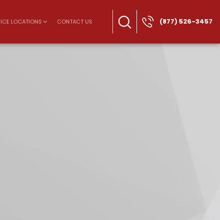
(877) 526-3457
ICE LOCATIONS
CONTACT US