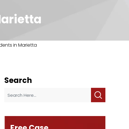
Marietta
dents in Marietta
Search
Free Case