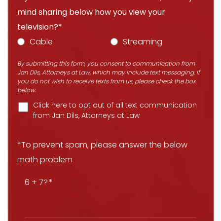
mind sharing below how you view your
television?*
Cable
Streaming
By submitting this form, you consent to communication from
Jan Dils, Attorneys at Law, which may include text messaging. If
you do not wish to receive texts from us, please check the box
below.
Click here to opt out of all text communication
from Jan Dils, Attorneys at Law
*To prevent spam, please answer the below
math problem
6 + 7?