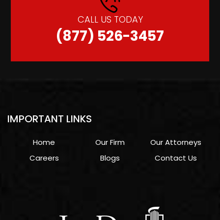
CALL US TODAY
(877) 526-3457
IMPORTANT LINKS
Home
Our Firm
Our Attorneys
Careers
Blogs
Contact Us