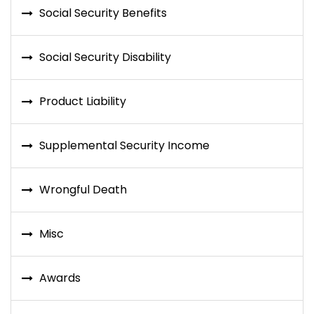
Social Security Benefits
Social Security Disability
Product Liability
Supplemental Security Income
Wrongful Death
Misc
Awards