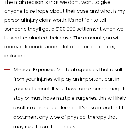
The main reason is that we don’t want to give
anyone false hope about their case and what is my
personal injury claim worth. It’s not fair to tell
someone they’ll get a $100,000 settlement when we
haven’t evaluated their case. The amount you will
receive depends upon a lot of different factors,
including:
Medical Expenses
: Medical expenses that result
from your injuries will play an important part in
your settlement. If you have an extended hospital
stay or must have multiple surgeries, this will likely
result in a higher settlement. It’s also important to
document any type of physical therapy that
may result from the injuries.