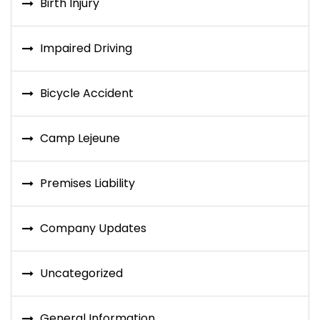
Birth Injury
Impaired Driving
Bicycle Accident
Camp Lejeune
Premises Liability
Company Updates
Uncategorized
General Information