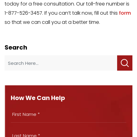
today for a free consultation. Our toll-free number is
1-877-526-3457. If you can’t talk now, fill out this
form
so that we can call you at a better time.
Search
How We Can Help