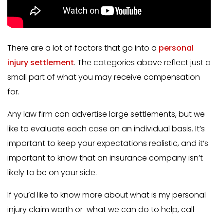
There are a lot of factors that go into a
personal
injury settlement
. The categories above reflect just a
small part of what you may receive compensation
for.
Any law firm can advertise large settlements, but we
like to evaluate each case on an individual basis. It’s
important to keep your expectations realistic, and it’s
important to know that an insurance company isn’t
likely to be on your side.
If you’d like to know more about what is my personal
injury claim worth or what we can do to help, call