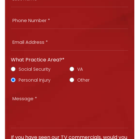
What Practice Area?*
Social Security
VA
Personal Injury
Other
If you have seen our TV commercials, would you