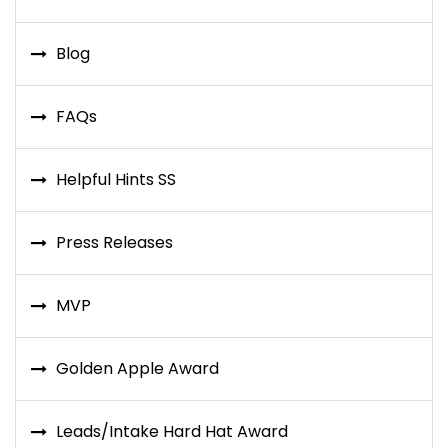
Blog
FAQs
Helpful Hints SS
Press Releases
MVP
Golden Apple Award
Leads/Intake Hard Hat Award