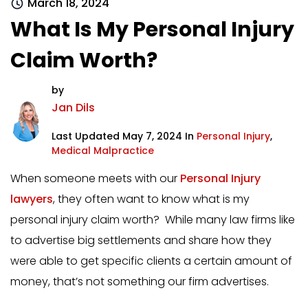
March 18, 2024
What Is My Personal Injury
Claim Worth?
by
Jan Dils
Last Updated May 7, 2024 In
Personal Injury
,
Medical Malpractice
When someone meets with our
Personal Injury
lawyers
, they often want to know what is my
personal injury claim worth? While many law firms like
to advertise big settlements and share how they
were able to get specific clients a certain amount of
money, that’s not something our firm advertises.