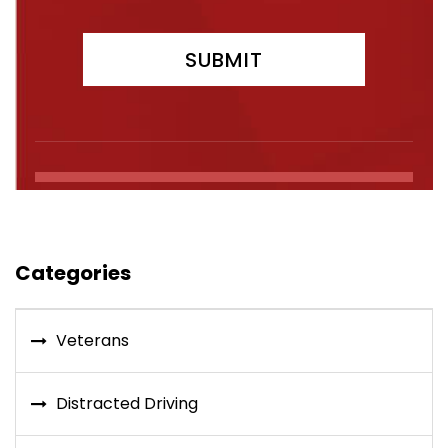
Categories
Veterans
Distracted Driving