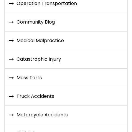
Operation Transportation
Community Blog
Medical Malpractice
Catastrophic Injury
Mass Torts
Truck Accidents
Motorcycle Accidents