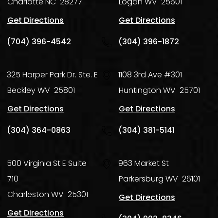
Charlotte
NC
28277
Logan
WV
25601
Get Directions
Get Directions
(704) 396-4542
(304) 396-1872
325 Harper Park Dr. Ste. E
1108 3rd Ave #301
Beckley
WV
25801
Huntington
WV
25701
Get Directions
Get Directions
(304) 364-0863
(304) 381-5141
500 Virginia St E Suite
963 Market St
710
Parkersburg
WV
26101
Charleston
WV
25301
Get Directions
Get Directions