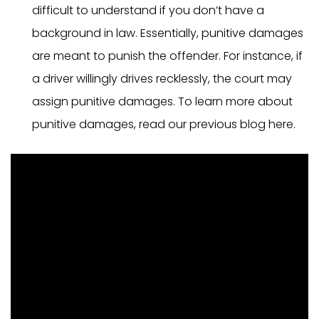
difficult to understand if you don’t have a
background in law. Essentially, punitive damages
are meant to punish the offender. For instance, if
a driver willingly drives recklessly, the court may
assign punitive damages. To learn more about
punitive damages, read our previous blog here.