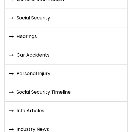
Social Security
Hearings
Car Accidents
Personal Injury
Social Security Timeline
Info Articles
Industry News