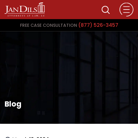
(877) 526-3457
FREE CASE CONSULTATION
Blog