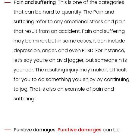
Pain and suffering
: This is one of the categories
that can be hard to quantify. The Pain and
suffering refer to any emotional stress and pain
that result from an accident. Pain and suffering
may be minor, but in some cases, it can include
depression, anger, and even PTSD. For instance,
let’s say you’re an avid jogger, but someone hits
your car. The resulting injury may make it difficult
for you to do something you enjoy by continuing
to jog. That is also an example of pain and
suffering.
Punitive damages
:
Punitive damages
can be