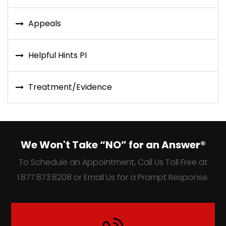
Appeals
Helpful Hints PI
Treatment/Evidence
We Won't Take “NO” for an Answer®
To Schedule an Appointment, Call Us Toll Free at
1.877.873.8208 or Email Us for a Prompt Response.