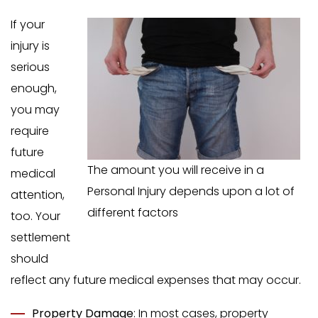
If your
injury is
serious
enough,
you may
require
future
The amount you will receive in a
medical
Personal Injury depends upon a lot of
attention,
different factors
too. Your
settlement
should
reflect any future medical expenses that may occur.
Property Damage
: In most cases, property