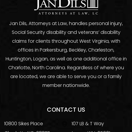
Jan Dils, Attorneys at Law, handles personal injury,
Social Security disability and veterans’ disability
claims for clients throughout West Virginia, with
offices in Parkersburg, Beckley, Charleston,
Huntington, Logan, as well as one additional office in
Charlotte, North Carolina. Regardless of where you
are located, we are able to serve you or a family
member nationwide.
CONTACT US
10800 Sikes Place
107 LB & T Way