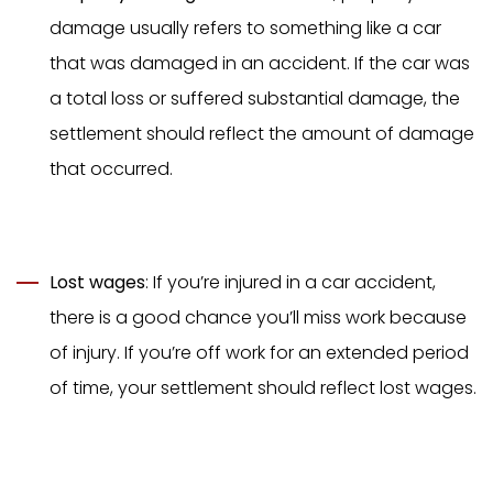
damage usually refers to something like a car
that was damaged in an accident. If the car was
a total loss or suffered substantial damage, the
settlement should reflect the amount of damage
that occurred.
Lost wages
: If you’re injured in a car accident,
there is a good chance you’ll miss work because
of injury. If you’re off work for an extended period
of time, your settlement should reflect lost wages.