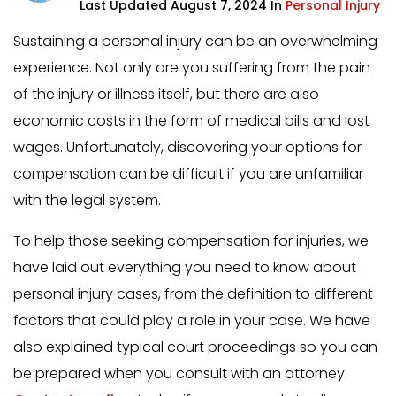
Last Updated August 7, 2024 In
Personal Injury
Sustaining a personal injury can be an overwhelming
experience. Not only are you suffering from the pain
of the injury or illness itself, but there are also
economic costs in the form of medical bills and lost
wages. Unfortunately, discovering your options for
compensation can be difficult if you are unfamiliar
with the legal system.
To help those seeking compensation for injuries, we
have laid out everything you need to know about
personal injury cases, from the definition to different
factors that could play a role in your case. We have
also explained typical court proceedings so you can
be prepared when you consult with an attorney.