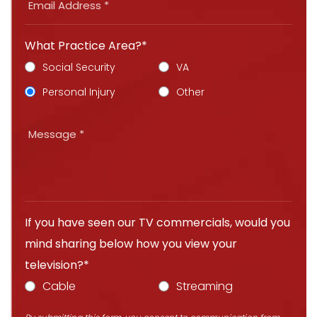
What Practice Area?*
Social Security
VA
Personal Injury
Other
If you have seen our TV commercials, would you
mind sharing below how you view your
television?*
Cable
Streaming