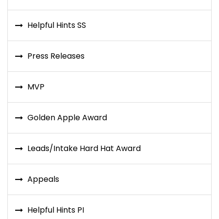
Helpful Hints SS
Press Releases
MVP
Golden Apple Award
Leads/Intake Hard Hat Award
Appeals
Helpful Hints PI