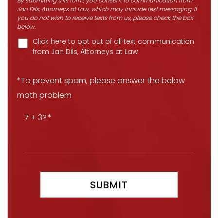
By submitting this form, you consent to communication from
Jan Dils, Attorneys at Law, which may include text messaging. If
you do not wish to receive texts from us, please check the box
below.
Click here to opt out of all text communication
from Jan Dils, Attorneys at Law
*To prevent spam, please answer the below
math problem
7 + 3?