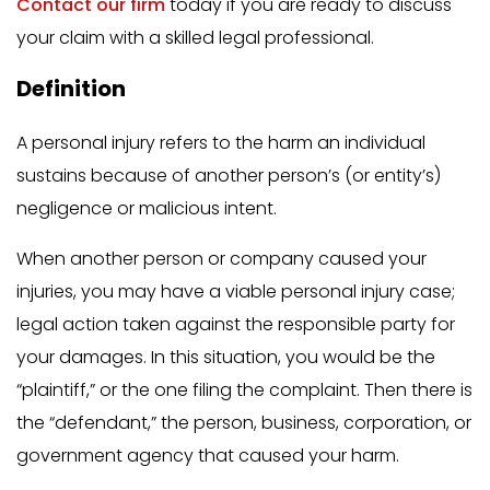
Contact our firm
today if you are ready to discuss
your claim with a skilled legal professional.
Definition
A personal injury refers to the harm an individual
sustains because of another person’s (or entity’s)
negligence or malicious intent.
When another person or company caused your
injuries, you may have a viable personal injury case;
legal action taken against the responsible party for
your damages. In this situation, you would be the
“plaintiff,” or the one filing the complaint. Then there is
the “defendant,” the person, business, corporation, or
government agency that caused your harm.