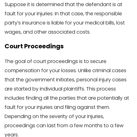
Suppose it is determined that the defendant is at
fault for your injuries. In that case, the responsible
party’s insurance is liable for your medical bills, lost
wages, and other associated costs.
Court Proceedings
The goal of court proceedings is to secure
compensation for your losses. Unlike criminal cases
that the government initiates, personal injury cases
are started by individual plaintiffs. This process
includes finding all the parties that are potentially at
fault for your injuries and filing against them.
Depending on the severity of your injuries,
proceedings can last from a few months to a few
years.