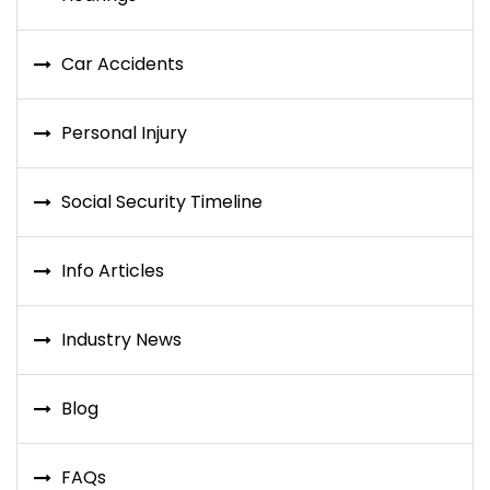
Car Accidents
Personal Injury
Social Security Timeline
Info Articles
Industry News
Blog
FAQs