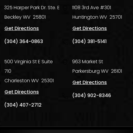
325 Harper Park Dr. Ste. E
1108 3rd Ave #301
Beckley
WV
25801
Huntington
WV
25701
Get Directions
Get Directions
(304) 364-0863
(304) 381-5141
500 Virginia St E Suite
963 Market St
710
Parkersburg
WV
26101
Charleston
WV
25301
Get Directions
Get Directions
(304) 902-8346
(304) 407-2712