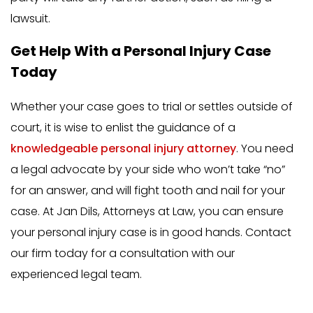
lawsuit.
Get Help With a Personal Injury Case
Today
Whether your case goes to trial or settles outside of
court, it is wise to enlist the guidance of a
knowledgeable personal injury attorney
. You need
a legal advocate by your side who won’t take “no”
for an answer, and will fight tooth and nail for your
case. At Jan Dils, Attorneys at Law, you can ensure
your personal injury case is in good hands. Contact
our firm today for a consultation with our
experienced legal team.