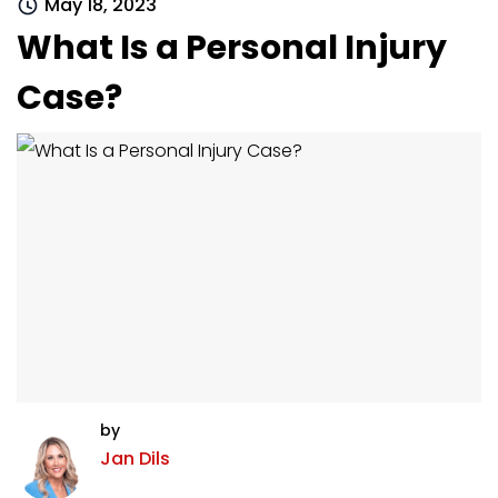
May 18, 2023
What Is a Personal Injury
Case?
by
Jan Dils