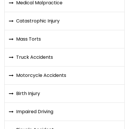
Medical Malpractice
Catastrophic Injury
Mass Torts
Truck Accidents
Motorcycle Accidents
Birth Injury
Impaired Driving