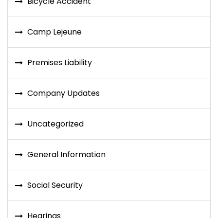
Bicycle Accident
Camp Lejeune
Premises Liability
Company Updates
Uncategorized
General Information
Social Security
Hearings