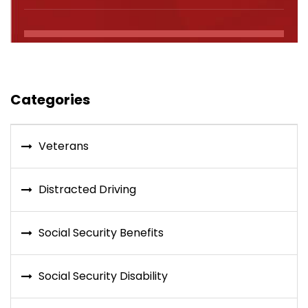
Categories
Veterans
Distracted Driving
Social Security Benefits
Social Security Disability