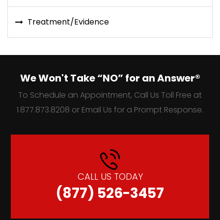
Treatment/Evidence
We Won't Take “NO” for an Answer®
To Schedule an Appointment, Call Us Toll Free at
1.877.873.8208 or Email Us for a Prompt Response.
CALL US TODAY
(877) 526-3457