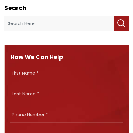
Search
How We Can Help