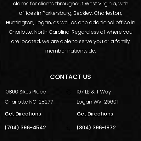
claims for clients throughout West Virginia, with
offices in Parkersburg, Beckley, Charleston,
Huntington, Logan, as well as one additional office in
Charlotte, North Carolina. Regardless of where you
are located, we are able to serve you or a family
member nationwide.
CONTACT US
10800 Sikes Place
107 LB & T Way
Charlotte
NC
28277
Logan
WV
25601
Get Directions
Get Directions
(704) 396-4542
(304) 396-1872