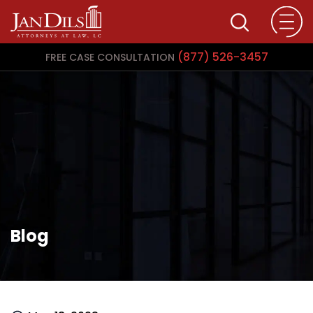
(877) 526-3457
FREE CASE CONSULTATION
Blog