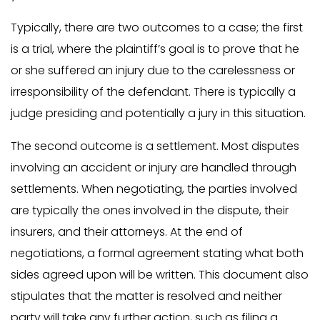
Typically, there are two outcomes to a case; the first
is a trial, where the plaintiff’s goal is to prove that he
or she suffered an injury due to the carelessness or
irresponsibility of the defendant. There is typically a
judge presiding and potentially a jury in this situation.
The second outcome is a settlement. Most disputes
involving an accident or injury are handled through
settlements. When negotiating, the parties involved
are typically the ones involved in the dispute, their
insurers, and their attorneys. At the end of
negotiations, a formal agreement stating what both
sides agreed upon will be written. This document also
stipulates that the matter is resolved and neither
party will take any further action, such as filing a