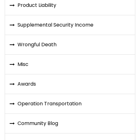
Product Liability
Supplemental Security Income
Wrongful Death
Misc
Awards
Operation Transportation
Community Blog