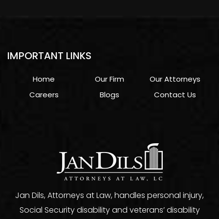
IMPORTANT LINKS
Home
Our Firm
Our Attorneys
Careers
Blogs
Contact Us
Jan Dils, Attorneys at Law, handles personal injury,
Social Security disability and veterans’ disability