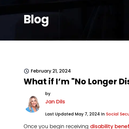
Blog
February 21, 2024
What if I’m "No Longer Di
by
Jan Dils
Last Updated May 7, 2024 In
Social Secu
Once you begin receiving
disability benef