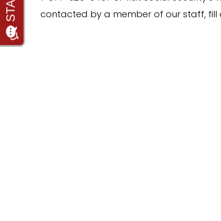
contacted by a member of our staff, fill 