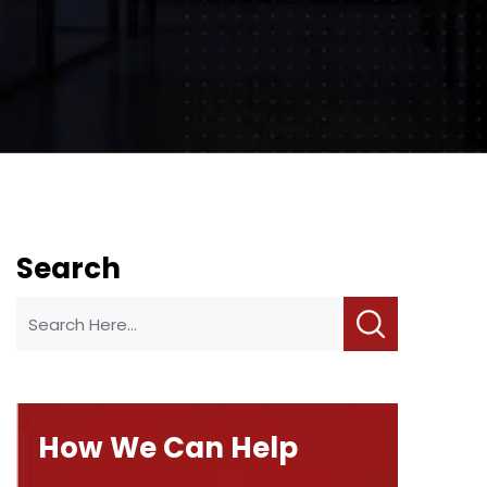
Search
How We Can Help