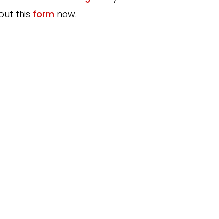
out this
form
now.