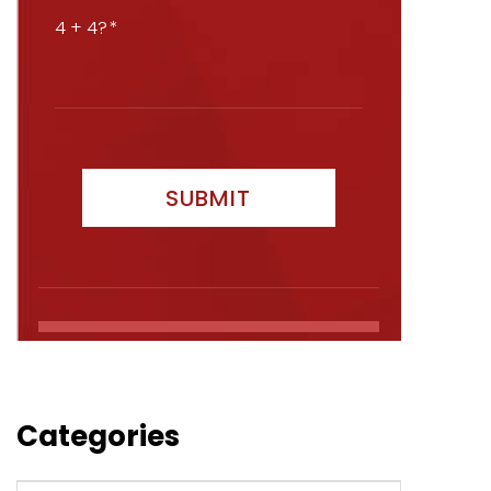
4 + 4?
Categories