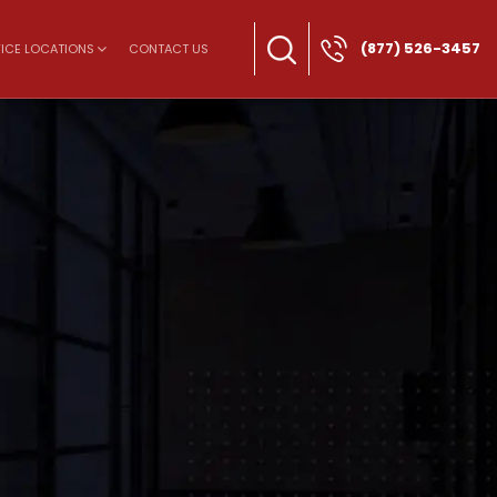
(877) 526-3457
ICE LOCATIONS
CONTACT US