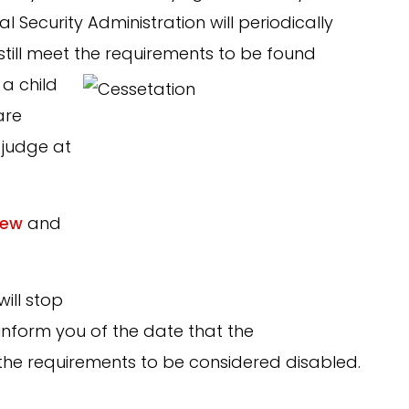
ial Security Administration will periodically
still meet the
requirements to be found
a child
are
judge at
iew
and
will stop
o inform you of the date that the
 the requirements to be considered disabled.