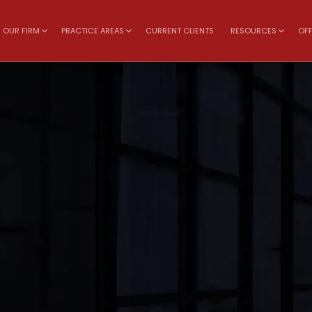
OUR FIRM
PRACTICE AREAS
CURRENT CLIENTS
RESOURCES
OFF