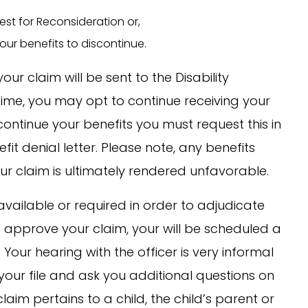
est for Reconsideration or,
ur benefits to discontinue.
our claim will be sent to the Disability
 time, you may opt to continue receiving your
continue your benefits you must request this in
efit denial letter. Please note, any benefits
r claim is ultimately rendered unfavorable.
available or required in order to adjudicate
to approve your claim, your will be scheduled a
Your hearing with the officer is very informal
your file and ask you additional questions on
 claim pertains to a child, the child’s parent or