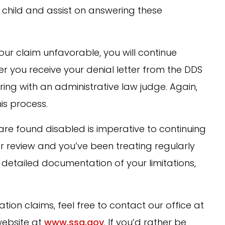
e child and assist on answering these
 your claim unfavorable, you will continue
ter you receive your denial letter from the DDS
aring with an administrative law judge. Again,
is process.
re found disabled is imperative to continuing
for review and you’ve been treating regularly
detailed documentation of your limitations,
tion claims, feel free to contact our office at
 website at
www.ssa.gov
. If you’d rather be