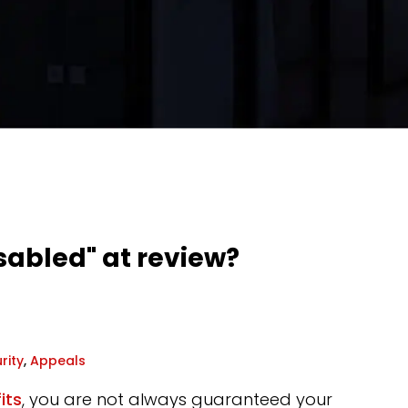
sabled" at review?
rity
,
Appeals
its
, you are not always guaranteed your