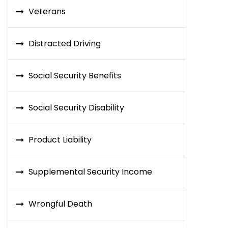
Veterans
Distracted Driving
Social Security Benefits
Social Security Disability
Product Liability
Supplemental Security Income
Wrongful Death