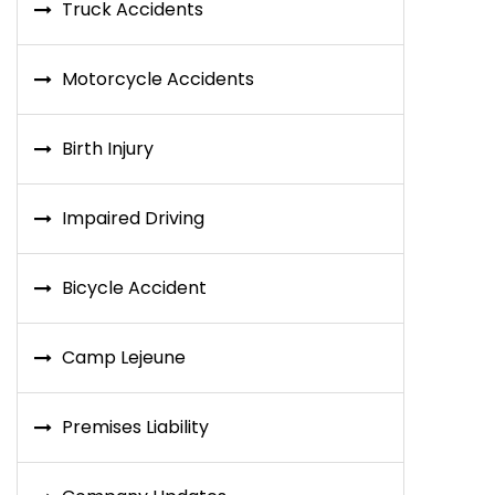
Truck Accidents
Motorcycle Accidents
Birth Injury
Impaired Driving
Bicycle Accident
Camp Lejeune
Premises Liability