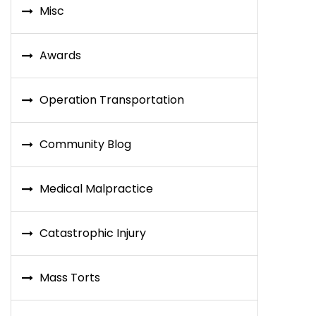
Misc
Awards
Operation Transportation
Community Blog
Medical Malpractice
Catastrophic Injury
Mass Torts