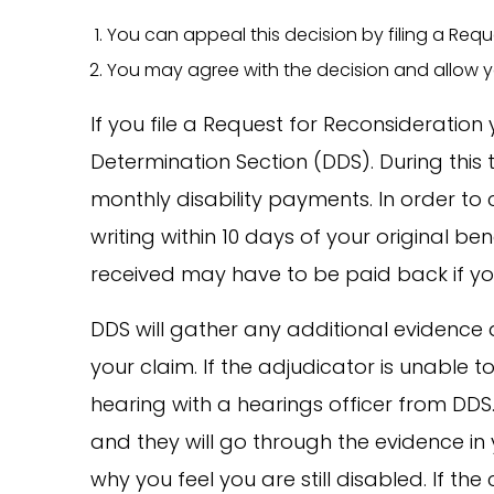
You can appeal this decision by filing a Requ
You may agree with the decision and allow yo
If you file a Request for Reconsideration y
Determination Section (DDS). During this
monthly disability payments. In order to 
writing within 10 days of your original ben
received may have to be paid back if you
DDS will gather any additional evidence 
your claim. If the adjudicator is unable 
hearing with a hearings officer from DDS. 
and they will go through the evidence in 
why you feel you are still disabled. If the