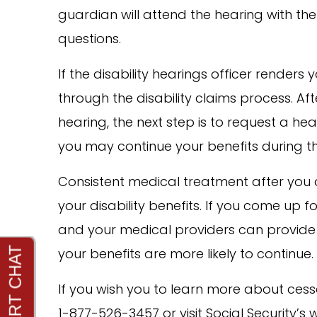
guardian will attend the hearing with th
questions.
If the disability hearings officer renders
through the disability claims process. Af
hearing, the next step is to request a he
you may continue your benefits during th
Consistent medical treatment after you a
your disability benefits. If you come up 
and your medical providers can provide 
your benefits are more likely to continue.
If you wish you to learn more about cessa
1-877-526-3457 or visit Social Security’s