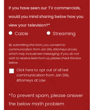
If you have seen our TV commercials,
would you mind sharing below how you
view your television?*
Cable
Streaming
By submitting this form, you consent to
communication from Jan Dils, Attorneys at Law,
which may include text messaging. If you do not
wish to receive texts from us, please check the box
below.
Click here to opt out of all text
communication from Jan Dils,
Attorneys at Law
*To prevent spam, please answer
the below math problem