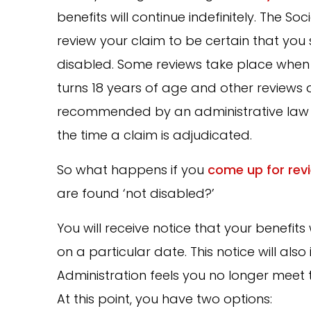
benefits will continue indefinitely. The Soc
review your claim to be certain that you 
disabled. Some reviews take place when 
turns 18 years of age and other reviews 
recommended by an administrative law 
the time a claim is adjudicated.
So what happens if you
come up for rev
are found ‘not disabled?’
You will receive notice that your benefits 
on a particular date. This notice will als
Administration feels you no longer meet
At this point, you have two options: