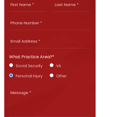
What Practice Area?*
Social Security
VA
Personal Injury
Other