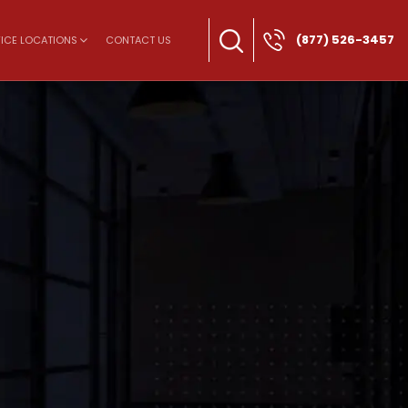
(877) 526-3457
ICE LOCATIONS
CONTACT US