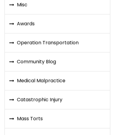
Misc
Awards
Operation Transportation
Community Blog
Medical Malpractice
Catastrophic Injury
Mass Torts