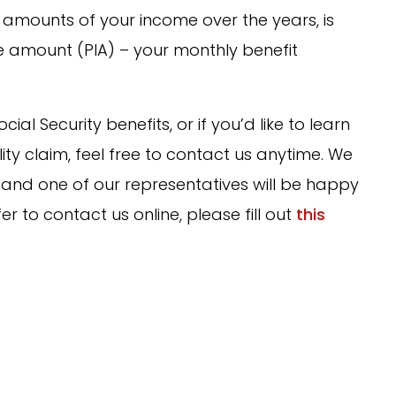
t amounts of your income over the years, is
e amount (PIA) – your monthly benefit
al Security benefits, or if you’d like to learn
lity claim, feel free to contact us anytime. We
and one of our representatives will be happy
er to contact us online, please fill out
this