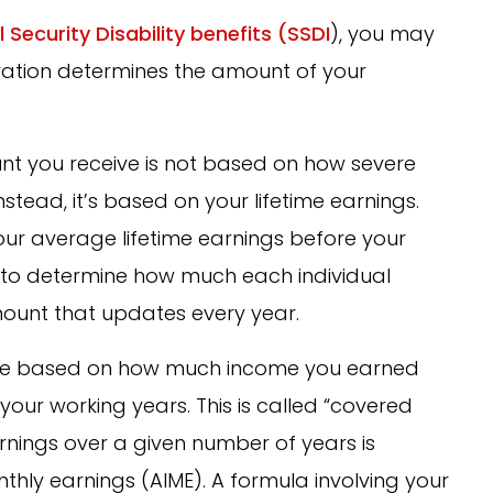
l Security Disability benefits (SSDI
), you may
ration determines the amount of your
ount you receive is not based on how severe
Instead, it’s based on your lifetime earnings.
your average lifetime earnings before your
a to determine how much each individual
mount that updates every year.
s are based on how much income you earned
your working years. This is called “covered
nings over a given number of years is
hly earnings (AIME). A formula involving your