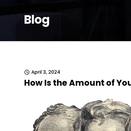
Blog
April 3, 2024
How Is the Amount of Yo