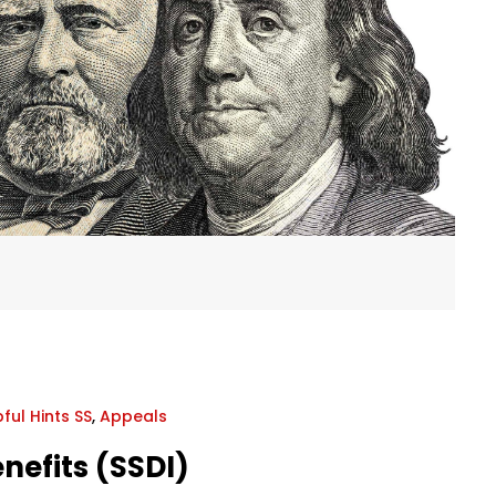
ful Hints SS
,
Appeals
enefits (SSDI)