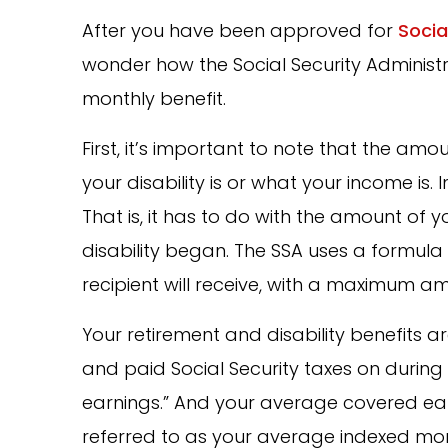
After you have been approved for
Socia
wonder how the Social Security Administ
monthly benefit.
First, it’s important to note that the am
your disability is or what your income is. 
That is, it has to do with the amount of 
disability began. The SSA uses a formul
recipient will receive, with a maximum a
Your retirement and disability benefit
and paid Social Security taxes on during 
earnings.” And your average covered ear
referred to as your average indexed mont