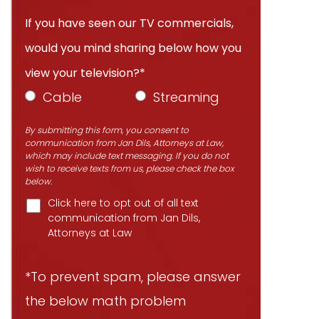
If you have seen our TV commercials,
would you mind sharing below how you
view your television?*
Cable
Streaming
By submitting this form, you consent to
communication from Jan Dils, Attorneys at Law,
which may include text messaging. If you do not
wish to receive texts from us, please check the box
below.
Click here to opt out of all text
communication from Jan Dils,
Attorneys at Law
*To prevent spam, please answer
the below math problem