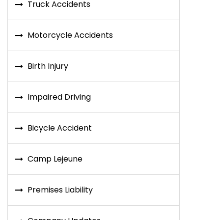
Truck Accidents
Motorcycle Accidents
Birth Injury
Impaired Driving
Bicycle Accident
Camp Lejeune
Premises Liability