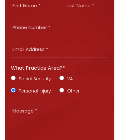
What Practice Area?*
Social Security
VA
Personal Injury
Other