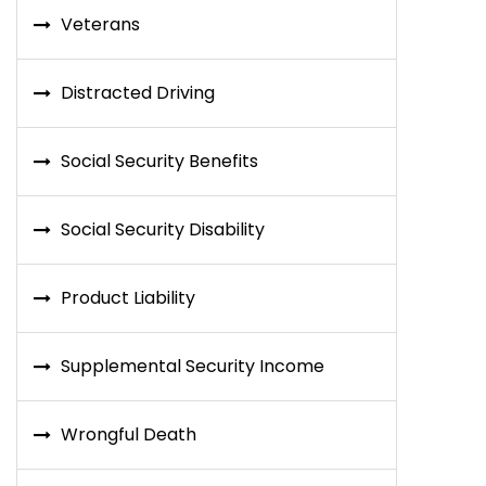
Veterans
Distracted Driving
Social Security Benefits
Social Security Disability
Product Liability
Supplemental Security Income
Wrongful Death