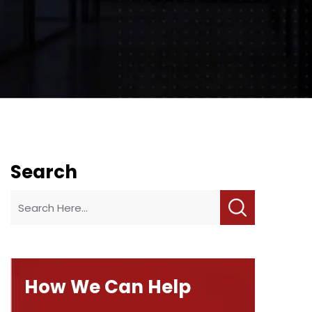
Search
How We Can Help