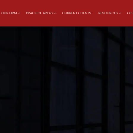
OUR FIRM
PRACTICE AREAS
CURRENT CLIENTS
RESOURCES
OFF