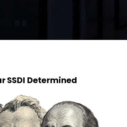
ur SSDI Determined