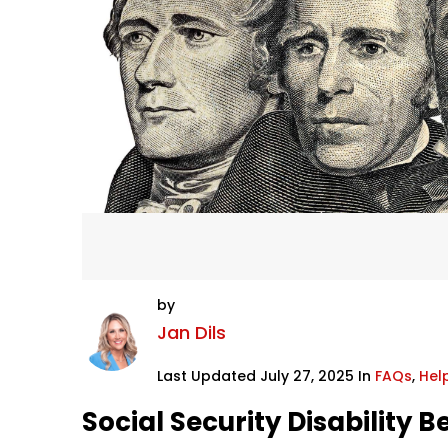
by
Jan Dils
Last Updated July 27, 2025 In
FAQs
,
Help
Social Security Disability B