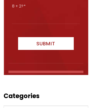
8 + 2?
Categories