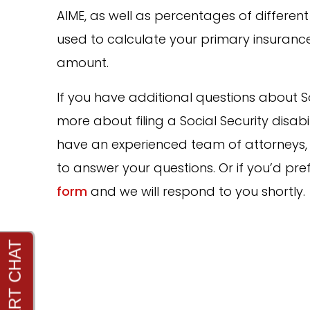
AIME, as well as percentages of differen
used to calculate your primary insuranc
amount.
If you have additional questions about Soci
more about filing a Social Security disabi
have an experienced team of attorneys, 
to answer your questions. Or if you’d pref
form
and we will respond to you shortly.