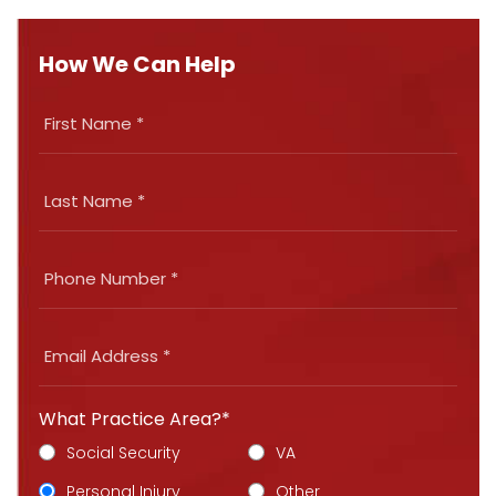
How We Can Help
What Practice Area?*
Social Security
VA
Personal Injury
Other