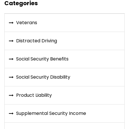
Categories
Veterans
Distracted Driving
Social Security Benefits
Social Security Disability
Product Liability
Supplemental Security Income