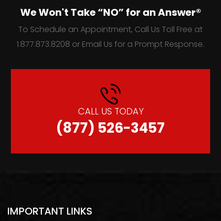
We Won't Take “NO” for an Answer®
To Schedule an Appointment, Call Us Toll Free at
1.877.873.8208 or Email Us for a Prompt Response.
CALL US TODAY
(877) 526-3457
IMPORTANT LINKS