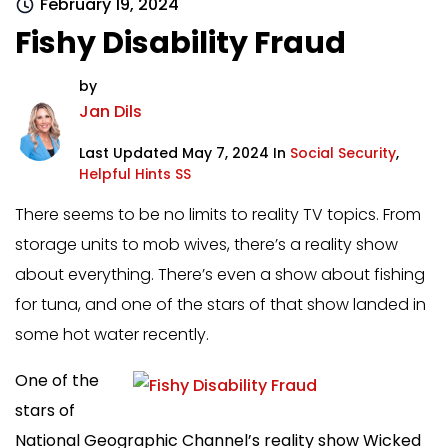
February 19, 2024
Fishy Disability Fraud
by
Jan Dils
Last Updated May 7, 2024 In
Social Security
,
Helpful Hints SS
There seems to be no limits to reality TV topics. From
storage units to mob wives, there’s a reality show
about everything. There’s even a show about fishing
for tuna, and one of the stars of that show landed in
some hot water recently.
One of the
stars of
National Geographic Channel’s reality show Wicked