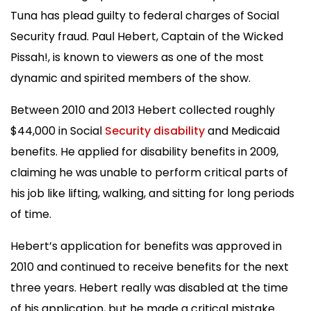
Tuna has plead guilty to federal charges of Social
Security fraud. Paul Hebert, Captain of the Wicked
Pissah!, is known to viewers as one of the most
dynamic and spirited members of the show.
Between 2010 and 2013 Hebert collected roughly
$44,000 in Social
Security disability
and Medicaid
benefits. He applied for disability benefits in 2009,
claiming he was unable to perform critical parts of
his job like lifting, walking, and sitting for long periods
of time.
Hebert’s application for benefits was approved in
2010 and continued to receive benefits for the next
three years. Hebert really was disabled at the time
of his application, but he made a critical mistake