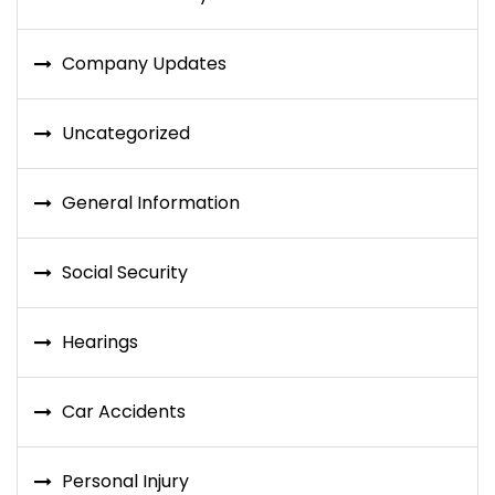
Company Updates
Uncategorized
General Information
Social Security
Hearings
Car Accidents
Personal Injury