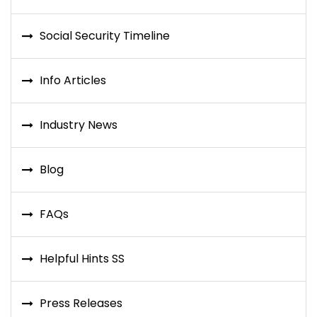
Social Security Timeline
Info Articles
Industry News
Blog
FAQs
Helpful Hints SS
Press Releases