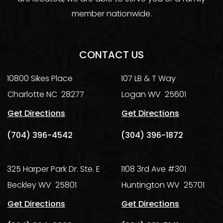
member nationwide.
CONTACT US
10800 Sikes Place
107 LB & T Way
Charlotte
NC
28277
Logan
WV
25601
Get Directions
Get Directions
(704) 396-4542
(304) 396-1872
325 Harper Park Dr. Ste. E
1108 3rd Ave #301
Beckley
WV
25801
Huntington
WV
25701
Get Directions
Get Directions