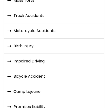
Mass Torts
Truck Accidents
Motorcycle Accidents
Birth Injury
Impaired Driving
Bicycle Accident
Camp Lejeune
Premises Liability