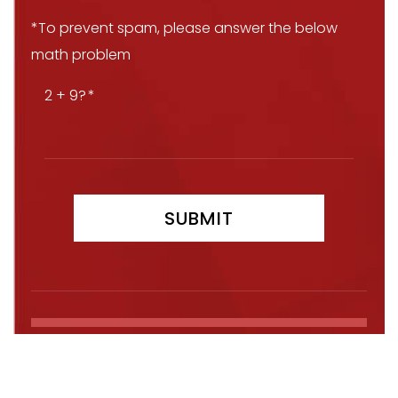
*To prevent spam, please answer the below
math problem
2 + 9?