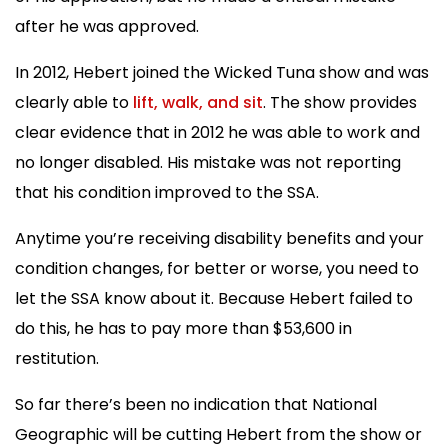
after he was approved.
In 2012, Hebert joined the Wicked Tuna show and was
clearly able to
lift, walk, and sit
. The show provides
clear evidence that in 2012 he was able to work and
no longer disabled. His mistake was not reporting
that his condition improved to the SSA.
Anytime you’re receiving disability benefits and your
condition changes, for better or worse, you need to
let the SSA know about it. Because Hebert failed to
do this, he has to pay more than $53,600 in
restitution.
So far there’s been no indication that National
Geographic will be cutting Hebert from the show or