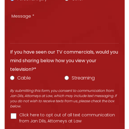
If you have seen our TV commercials, would you
mind sharing below how you view your
television?*
Cable
Streaming
By submitting this form, you consent to communication from
Jan Dils, Attorneys at Law, which may include text messaging. If
you do not wish to receive texts from us, please check the box
below.
Click here to opt out of all text communication
from Jan Dils, Attorneys at Law