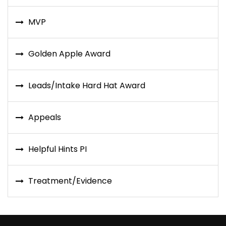
MVP
Golden Apple Award
Leads/Intake Hard Hat Award
Appeals
Helpful Hints PI
Treatment/Evidence