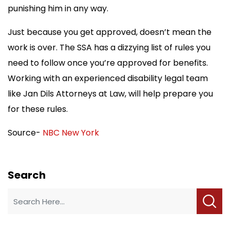
punishing him in any way.
Just because you get approved, doesn’t mean the
work is over. The SSA has a dizzying list of rules you
need to follow once you’re approved for benefits.
Working with an experienced disability legal team
like Jan Dils Attorneys at Law, will help prepare you
for these rules.
Source-
NBC New York
Search