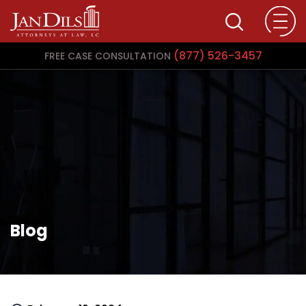
(877) 526-3457
FREE CASE CONSULTATION
Blog