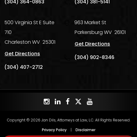
(304) 364-0863
(304) 381-5141
500 Virginia St E Suite
963 Market St
710
Parkersburg
WV
26101
Charleston
WV
25301
Get Directions
Get Directions
(304) 902-8346
(304) 407-2712
Copyright © 2026 Jan Dils, Attorneys at Law, L.C. All Rights Reserved.
Privacy Policy
|
Disclaimer