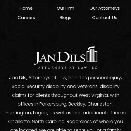
Home
Our Firm
Our Attorneys
Careers
Blogs
Contact Us
Jan Dils, Attorneys at Law, handles personal injury,
Social Security disability and veterans’ disability
claims for clients throughout West Virginia, with
offices in Parkersburg, Beckley, Charleston,
Huntington, Logan, as well as one additional office in
Charlotte, North Carolina. Regardless of where you
are located, we are able to serve you or a family