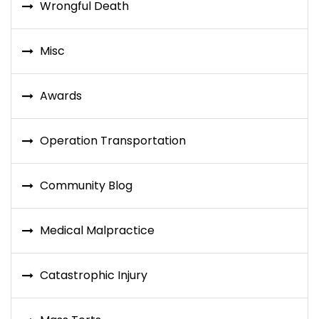
Wrongful Death
Misc
Awards
Operation Transportation
Community Blog
Medical Malpractice
Catastrophic Injury