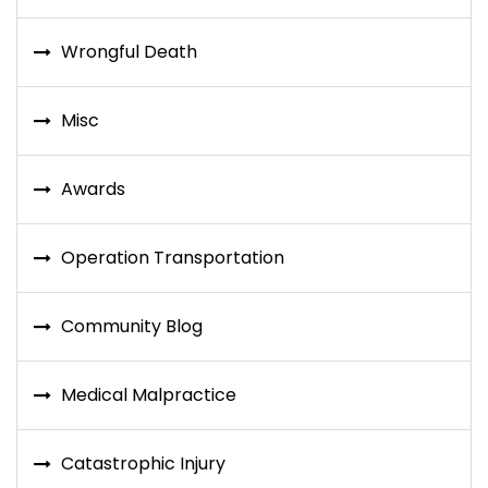
Wrongful Death
Misc
Awards
Operation Transportation
Community Blog
Medical Malpractice
Catastrophic Injury