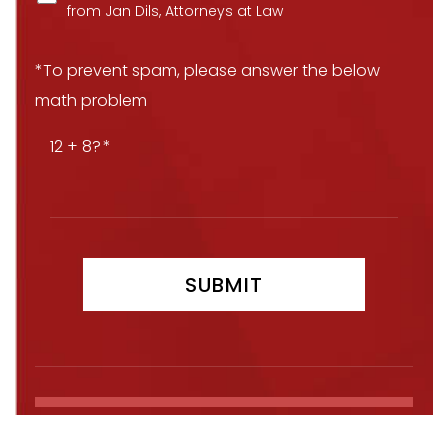
from Jan Dils, Attorneys at Law
*To prevent spam, please answer the below
math problem
12 + 8?