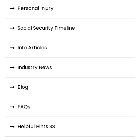
Personal Injury
Social Security Timeline
Info Articles
Industry News
Blog
FAQs
Helpful Hints SS