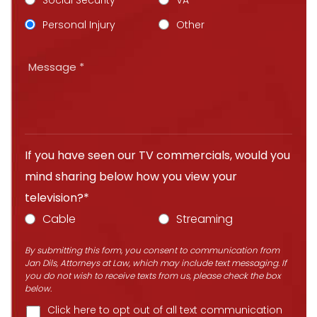
Social Security
VA
Personal Injury
Other
If you have seen our TV commercials, would you
mind sharing below how you view your
television?*
Cable
Streaming
By submitting this form, you consent to communication from
Jan Dils, Attorneys at Law, which may include text messaging. If
you do not wish to receive texts from us, please check the box
below.
Click here to opt out of all text communication