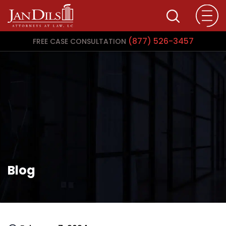
(877) 526-3457
FREE CASE CONSULTATION
Blog