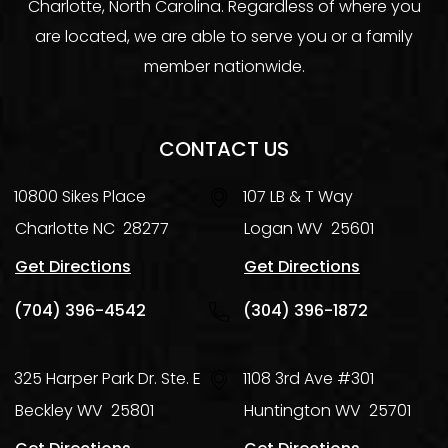
Charlotte, North Carolina. Regardless of where you
are located, we are able to serve you or a family
member nationwide.
CONTACT US
10800 Sikes Place
107 LB & T Way
Charlotte
NC
28277
Logan
WV
25601
Get Directions
Get Directions
(704) 396-4542
(304) 396-1872
325 Harper Park Dr. Ste. E
1108 3rd Ave #301
Beckley
WV
25801
Huntington
WV
25701