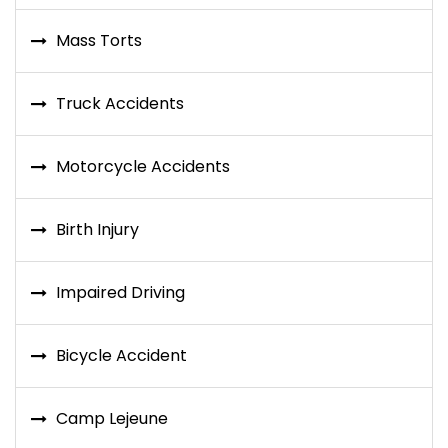
Mass Torts
Truck Accidents
Motorcycle Accidents
Birth Injury
Impaired Driving
Bicycle Accident
Camp Lejeune