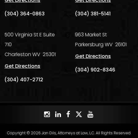
Get Directions
Get Directions
(304) 364-0863
(304) 381-5141
500 Virginia St E Suite
963 Market St
710
Parkersburg
WV
26101
Charleston
WV
25301
Get Directions
Get Directions
(304) 902-8346
(304) 407-2712
Copyright © 2026 Jan Dils, Attorneys at Law, L.C. All Rights Reserved.