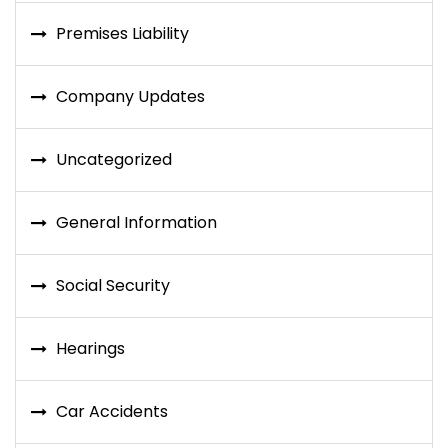
Premises Liability
Company Updates
Uncategorized
General Information
Social Security
Hearings
Car Accidents