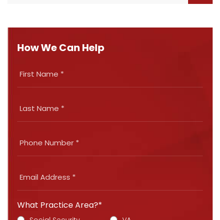
How We Can Help
What Practice Area?*