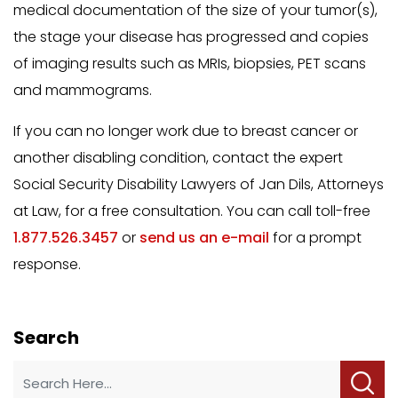
medical documentation of the size of your tumor(s),
the stage your disease has progressed and copies
of imaging results such as MRIs, biopsies, PET scans
and mammograms.
If you can no longer work due to breast cancer or
another disabling condition, contact the expert
Social Security Disability Lawyers of Jan Dils, Attorneys
at Law, for a free consultation. You can call toll-free
1.877.526.3457
or
send us an e-mail
for a prompt
response.
Search