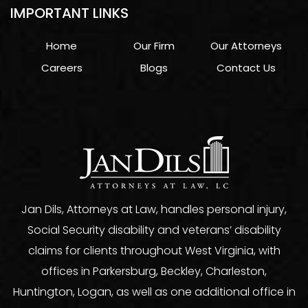
IMPORTANT LINKS
Home
Our Firm
Our Attorneys
Careers
Blogs
Contact Us
Jan Dils, Attorneys at Law, handles personal injury,
Social Security disability and veterans’ disability
claims for clients throughout West Virginia, with
offices in Parkersburg, Beckley, Charleston,
Huntington, Logan, as well as one additional office in