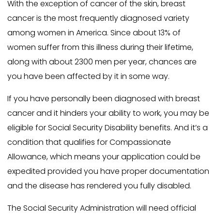
With the exception of cancer of the skin, breast
cancer is the most frequently diagnosed variety
among women in America. Since about 13% of
women suffer from this illness during their lifetime,
along with about 2300 men per year, chances are
you have been affected by it in some way.
If you have personally been diagnosed with breast
cancer and it hinders your ability to work, you may be
eligible for Social Security Disability benefits. And it’s a
condition that qualifies for Compassionate
Allowance, which means your application could be
expedited provided you have proper documentation
and the disease has rendered you fully disabled.
The Social Security Administration will need official