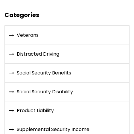
Categories
Veterans
Distracted Driving
Social Security Benefits
Social Security Disability
Product Liability
Supplemental Security Income