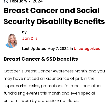
February 7, 2024
Breast Cancer and Social
Security Disability Benefits
by
Jan Dils
Last Updated May 7, 2024 In
Uncategorized
Breast Cancer & SSD benefits
October is Breast Cancer Awareness Month, and you
may have noticed an abundance of pink in the
supermarket aisles, promotions for races and other
fundraising events this month and even special
uniforms worn by professional athletes.