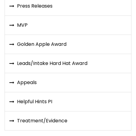
Press Releases
MVP
Golden Apple Award
Leads/Intake Hard Hat Award
Appeals
Helpful Hints PI
Treatment/Evidence