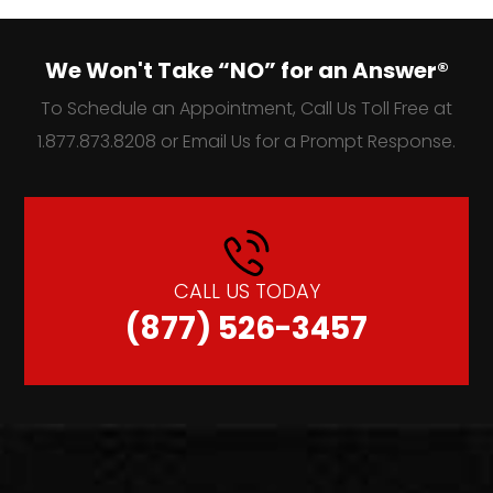
We Won't Take “NO” for an Answer®
To Schedule an Appointment, Call Us Toll Free at
1.877.873.8208 or Email Us for a Prompt Response.
CALL US TODAY
(877) 526-3457